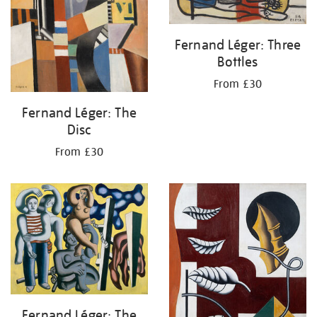
Fernand Léger: Three
Bottles
From £30
Fernand Léger: The
Disc
From £30
Fernand Léger: The