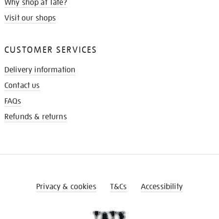
Why shop at Tate?
Visit our shops
CUSTOMER SERVICES
Delivery information
Contact us
FAQs
Refunds & returns
Privacy & cookies
T&Cs
Accessibility