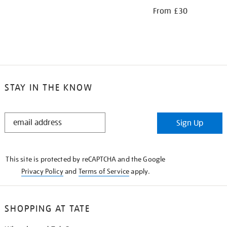
From £30
STAY IN THE KNOW
STAY
Sign Up
IN
THE
KNOW
This site is protected by reCAPTCHA and the Google
Privacy Policy
and
Terms of Service
apply.
SHOPPING AT TATE