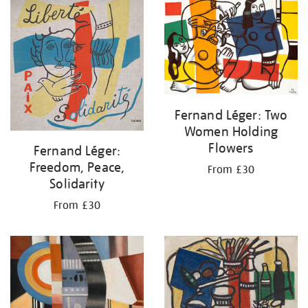
your
results
by:
Fernand Léger: Two
Women Holding
Flowers
Fernand Léger:
Freedom, Peace,
From £30
Solidarity
From £30