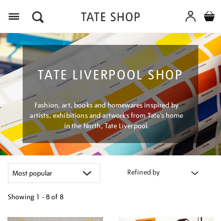
Menu
TATE LIVERPOOL SHOP
Fashion, art, books and homewares inspired by
artists, exhibitions and artworks from Tate’s home
in the North, Tate Liverpool.
Refined by
Showing
1 - 8 of
8
Refine