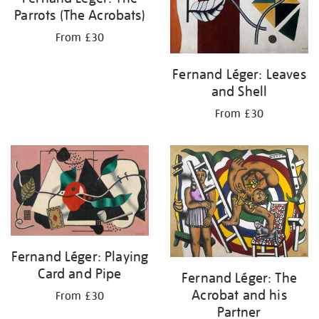
Parrots (The Acrobats)
From £30
Fernand Léger: Leaves
and Shell
From £30
Fernand Léger: Playing
Card and Pipe
Fernand Léger: The
Acrobat and his
From £30
Partner