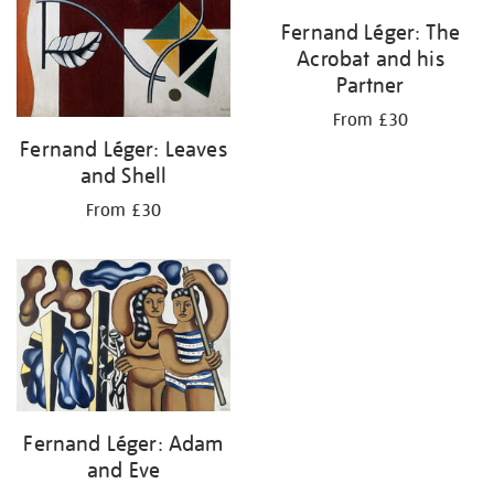
Fernand Léger: The
Acrobat and his
Partner
From £30
Fernand Léger: Leaves
and Shell
From £30
Fernand Léger: Adam
and Eve