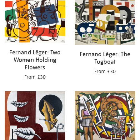
your
results
by:
Fernand Léger: Two
Fernand Léger: The
Women Holding
Tugboat
Flowers
From £30
From £30