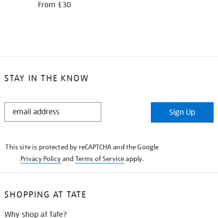
From £30
STAY IN THE KNOW
STAY
Sign Up
IN
THE
KNOW
This site is protected by reCAPTCHA and the Google
Privacy Policy
and
Terms of Service
apply.
SHOPPING AT TATE
Why shop at Tate?