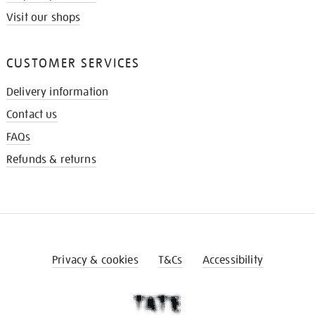
Visit our shops
CUSTOMER SERVICES
Delivery information
Contact us
FAQs
Refunds & returns
Privacy & cookies
T&Cs
Accessibility