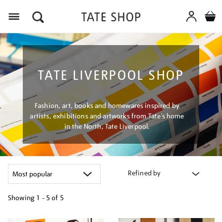
Menu
TATE LIVERPOOL SHOP
Fashion, art, books and homewares inspired by
artists, exhibitions and artworks from Tate’s home
in the North, Tate Liverpool.
Refined by
Showing
1 - 5 of
5
Refine