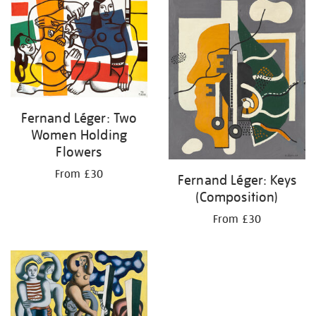
your
results
by:
Fernand Léger: Two
Women Holding
Flowers
From £30
Fernand Léger: Keys
(Composition)
From £30