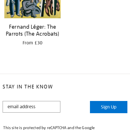
Fernand Léger: The
Parrots (The Acrobats)
From £30
STAY IN THE KNOW
STAY
Sign Up
IN
THE
KNOW
This site is protected by reCAPTCHA and the Google