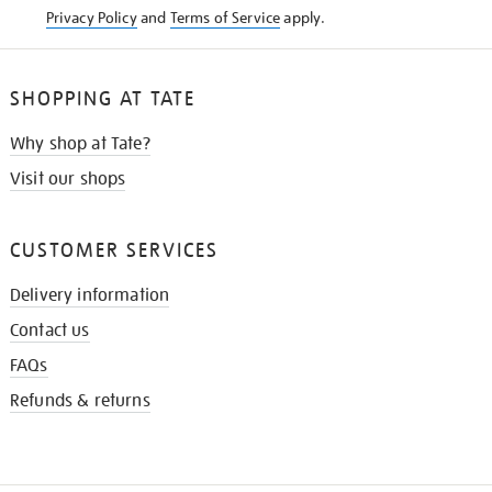
Privacy Policy
and
Terms of Service
apply.
SHOPPING AT TATE
Why shop at Tate?
Visit our shops
CUSTOMER SERVICES
Delivery information
Contact us
FAQs
Refunds & returns