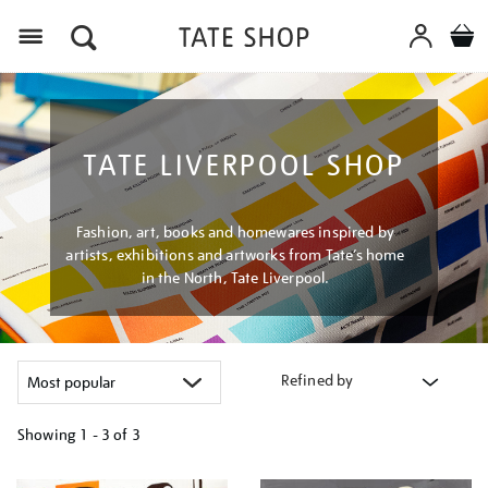
Menu
TATE LIVERPOOL SHOP
Fashion, art, books and homewares inspired by
artists, exhibitions and artworks from Tate’s home
in the North, Tate Liverpool.
Refined by
Showing
1 - 3 of
3
Refine