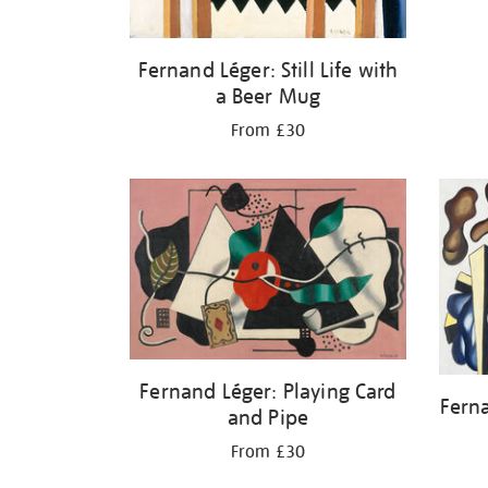
Fernand Léger: Still Life with
a Beer Mug
From £30
Fernand Léger: Playing Card
Fern
and Pipe
From £30