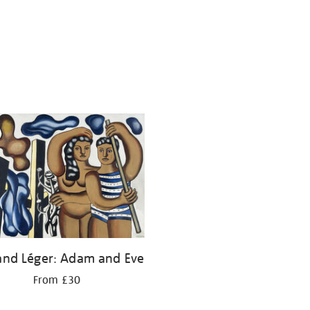
and Léger: Adam and Eve
From £30