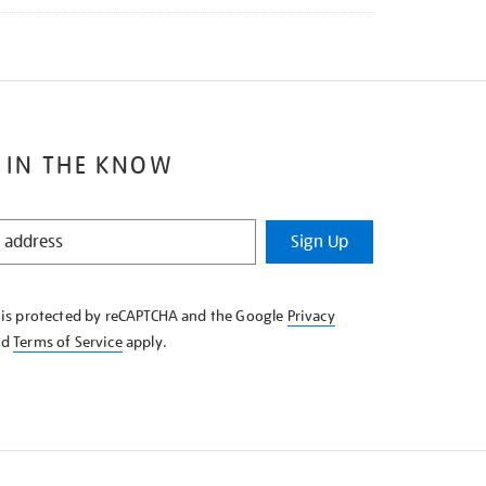
 IN THE KNOW
Sign Up
e is protected by reCAPTCHA and the Google
Privacy
nd
Terms of Service
apply.