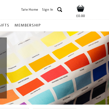
Tate Home
Sign In
Shop
£0.00
GIFTS
MEMBERSHIP