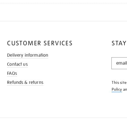
CUSTOMER SERVICES
STAY
Delivery information
STAY
Contact us
IN
THE
FAQs
KNOW
Refunds & returns
This sit
Policy
a