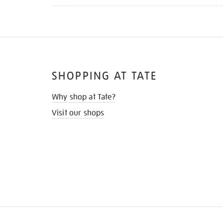
SHOPPING AT TATE
Why shop at Tate?
Visit our shops