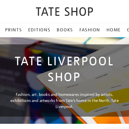
PRINTS
EDITIONS
BOOKS
FASHION
HOME
TATE LIVERPOOL
SHOP
Fashion, art, books and homewares inspired by artists,
exhibitions and artworks from Tate’s home in the North, Tate
Liverpool.