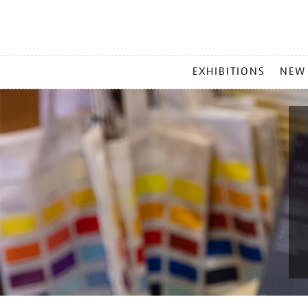
MAIN
EXHIBITIONS
NEW
MENU