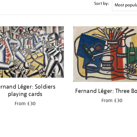
Sort by:
rnand Léger: Soldiers
Fernand Léger: Three Bo
playing cards
From £30
From £30