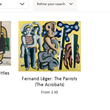
Refine your search
ttles
Fernand Léger: The Parrots
(The Acrobats)
From £30