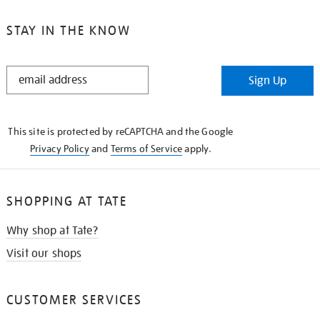
STAY IN THE KNOW
STAY
Sign Up
IN
THE
KNOW
This site is protected by reCAPTCHA and the Google
Privacy Policy
and
Terms of Service
apply.
SHOPPING AT TATE
Why shop at Tate?
Visit our shops
CUSTOMER SERVICES