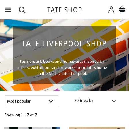
Menu
TATE LIVERPOOL SHOP
Fashion, art, books and homewares inspired by
artists, exhibitions and artworks from Tate’s home
in the North, Tate Liverpool.
Refined by
Showing
1 - 7 of
7
Refine