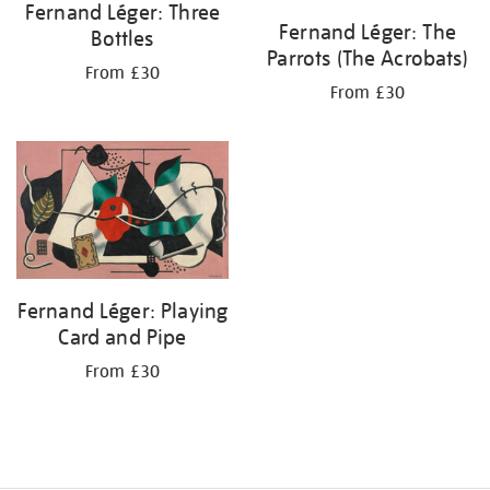
Fernand Léger: Three
Fernand Léger: The
Bottles
Parrots (The Acrobats)
From £30
From £30
Fernand Léger: Playing
Card and Pipe
From £30