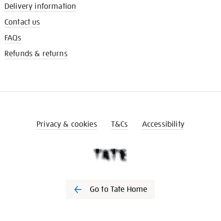
Delivery information
Contact us
FAQs
Refunds & returns
Privacy & cookies
T&Cs
Accessibility
Go to Tate Home