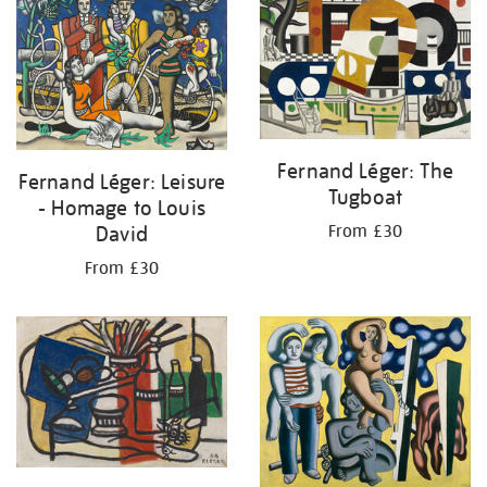
Fernand Léger: The
Fernand Léger: Leisure
Tugboat
- Homage to Louis
David
From £30
From £30