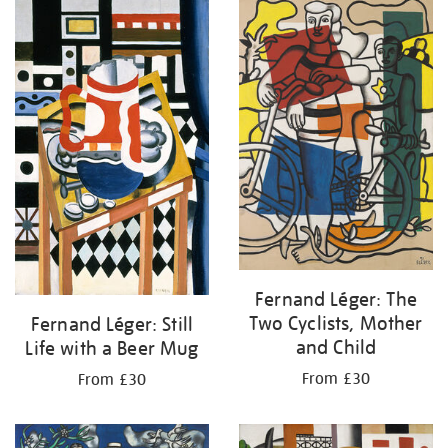
your
results
by:
Fernand Léger: The
Two Cyclists, Mother
Fernand Léger: Still
and Child
Life with a Beer Mug
From £30
From £30