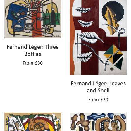
your
results
by:
Fernand Léger: Three
Bottles
From £30
Fernand Léger: Leaves
and Shell
From £30