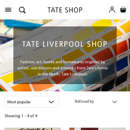
Menu
TATE LIVERPOOL SHOP
Fashion, art, books and homewares inspired by
artists, exhibitions and artworks from Tate’s home
in the North, Tate Liverpool.
Refined by
Showing
1 - 4 of
4
Refine