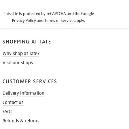
THE
KNOW
This site is protected by reCAPTCHA and the Google
Privacy Policy
and
Terms of Service
apply.
SHOPPING AT TATE
Why shop at Tate?
Visit our shops
CUSTOMER SERVICES
Delivery information
Contact us
FAQs
Refunds & returns