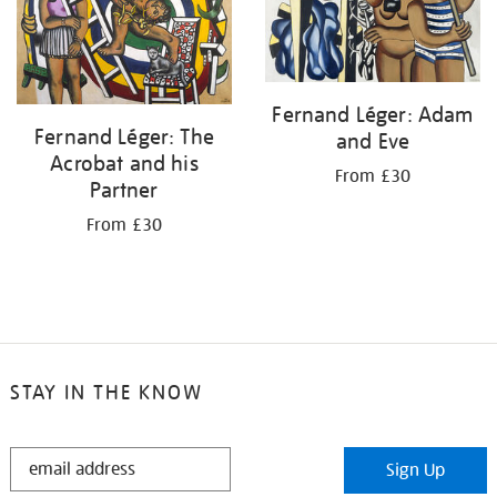
Fernand Léger: Adam
Fernand Léger: The
and Eve
Acrobat and his
From £30
Partner
From £30
STAY IN THE KNOW
STAY
Sign Up
IN