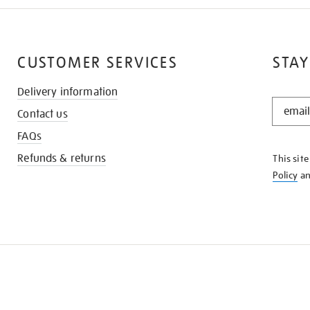
CUSTOMER SERVICES
STAY
Delivery information
STAY
Contact us
IN
THE
FAQs
KNOW
Refunds & returns
This sit
Policy
a