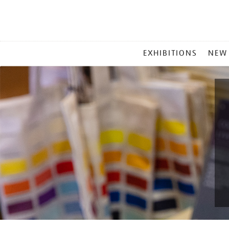
MAIN
EXHIBITIONS
NEW
MENU