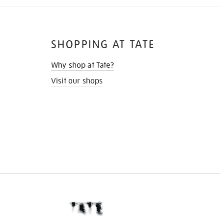
SHOPPING AT TATE
Why shop at Tate?
Visit our shops