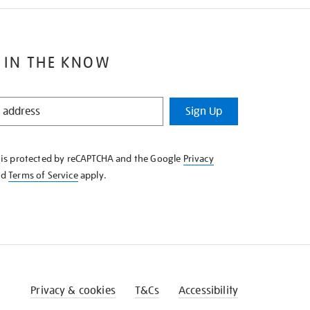
 IN THE KNOW
Sign Up
e is protected by reCAPTCHA and the Google
Privacy
nd
Terms of Service
apply.
Privacy & cookies
T&Cs
Accessibility