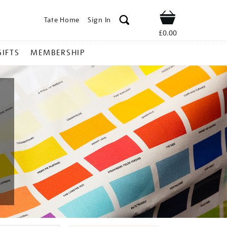
Tate Home
Sign In
Shop
£0.00
GIFTS
MEMBERSHIP