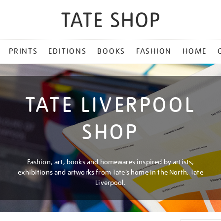
PRINTS
EDITIONS
BOOKS
FASHION
HOME
TATE LIVERPOOL
SHOP
Fashion, art, books and homewares inspired by artists,
exhibitions and artworks from Tate’s home in the North, Tate
Liverpool.