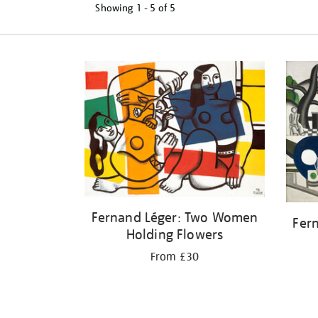
Showing
1 - 5 of
5
Refine
your
results
by:
Fernand Léger: Two Women
Fer
Holding Flowers
From £30