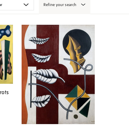
Refine your search
rots