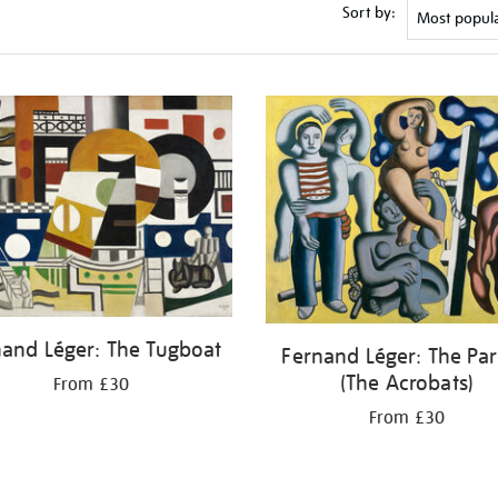
Sort by:
nand Léger: The Tugboat
Fernand Léger: The Par
(The Acrobats)
From £30
From £30