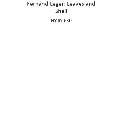
Fernand Léger: Leaves and
Shell
From £30