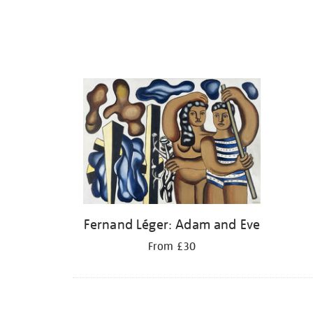
Fernand Léger: Adam and Eve
From £30