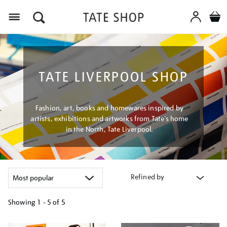
Menu
TATE LIVERPOOL SHOP
Fashion, art, books and homewares inspired by
artists, exhibitions and artworks from Tate’s home
in the North, Tate Liverpool.
Refined by
Showing
1 - 5 of
5
Refine