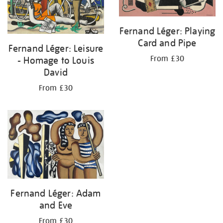
Fernand Léger: Playing
Card and Pipe
Fernand Léger: Leisure
From £30
- Homage to Louis
David
From £30
Fernand Léger: Adam
and Eve
From £30