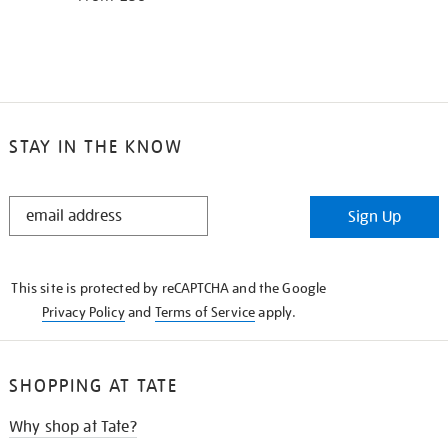
STAY IN THE KNOW
STAY
Sign Up
IN
THE
KNOW
This site is protected by reCAPTCHA and the Google
Privacy Policy
and
Terms of Service
apply.
SHOPPING AT TATE
Why shop at Tate?