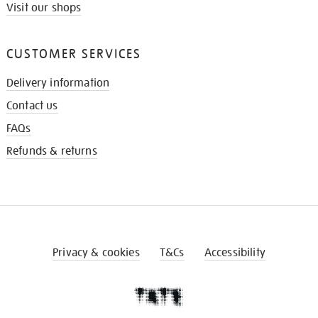
Visit our shops
CUSTOMER SERVICES
Delivery information
Contact us
FAQs
Refunds & returns
Privacy & cookies
T&Cs
Accessibility