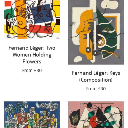
your
results
by:
Fernand Léger: Two
Women Holding
Flowers
From £30
Fernand Léger: Keys
(Composition)
From £30