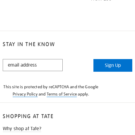
STAY IN THE KNOW
STAY
Sign Up
IN
THE
KNOW
This site is protected by reCAPTCHA and the Google
Privacy Policy
and
Terms of Service
apply.
SHOPPING AT TATE
Why shop at Tate?