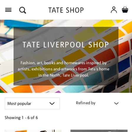
Menu
TATE LIVERPOOL SHOP
Fashion, art, books and homewares inspired by
artists, exhibitions and artworks from Tate’s home
in the North, Tate Liverpool.
Refined by
Showing
1 - 6 of
6
Refine