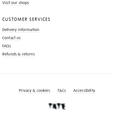
Visit our shops
CUSTOMER SERVICES
Delivery information
Contact us
FAQs
Refunds & returns
Privacy & cookies
T&Cs
Accessibility