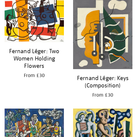
your
results
by:
Fernand Léger: Two
Women Holding
Flowers
From £30
Fernand Léger: Keys
(Composition)
From £30