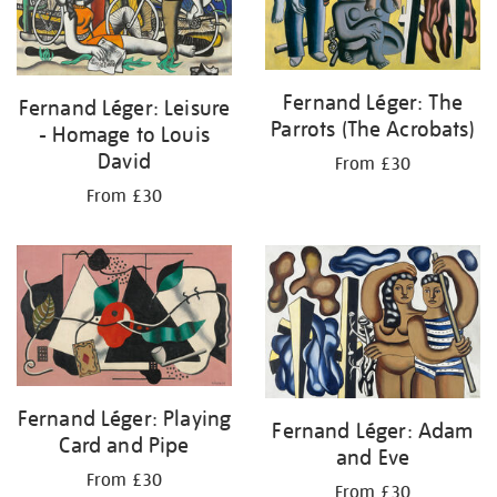
Fernand Léger: The
Fernand Léger: Leisure
Parrots (The Acrobats)
- Homage to Louis
David
From £30
From £30
Fernand Léger: Playing
Fernand Léger: Adam
Card and Pipe
and Eve
From £30
From £30