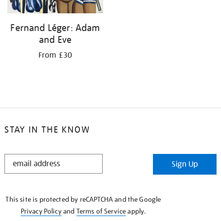
Fernand Léger: Adam
and Eve
From £30
STAY IN THE KNOW
STAY
Sign Up
IN
THE
KNOW
This site is protected by reCAPTCHA and the Google
Privacy Policy
and
Terms of Service
apply.