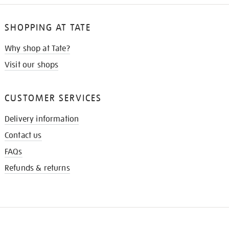
SHOPPING AT TATE
Why shop at Tate?
Visit our shops
CUSTOMER SERVICES
Delivery information
Contact us
FAQs
Refunds & returns