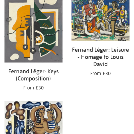
Fernand Léger: Leisure
- Homage to Louis
David
Fernand Léger: Keys
From £30
(Composition)
From £30