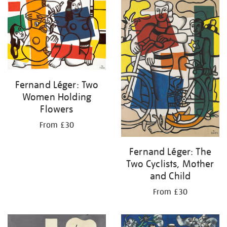
your
results
by:
Fernand Léger: Two
Women Holding
Flowers
From £30
Fernand Léger: The
Two Cyclists, Mother
and Child
From £30