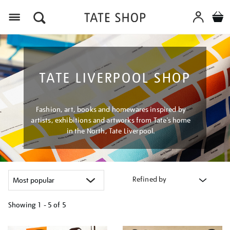
Menu
TATE LIVERPOOL SHOP
Fashion, art, books and homewares inspired by
artists, exhibitions and artworks from Tate’s home
in the North, Tate Liverpool.
Refined by
Showing
1 - 5 of
5
Refine