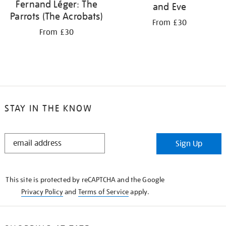
Fernand Léger: The
and Eve
Parrots (The Acrobats)
From £30
From £30
STAY IN THE KNOW
STAY
Sign Up
IN
THE
KNOW
This site is protected by reCAPTCHA and the Google
Privacy Policy
and
Terms of Service
apply.