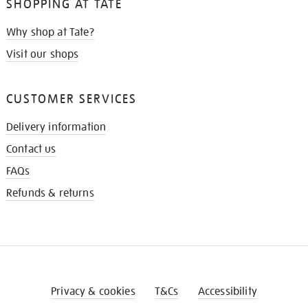
SHOPPING AT TATE
Why shop at Tate?
Visit our shops
CUSTOMER SERVICES
Delivery information
Contact us
FAQs
Refunds & returns
Privacy & cookies
T&Cs
Accessibility