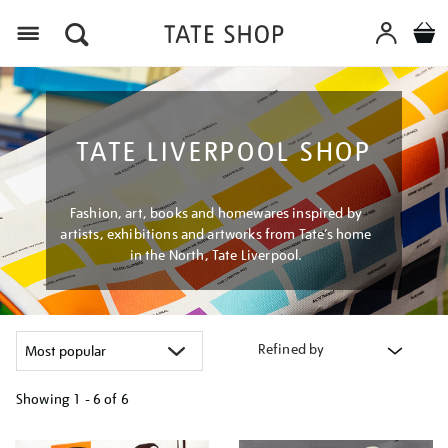
Menu
TATE LIVERPOOL SHOP
Fashion, art, books and homewares inspired by
artists, exhibitions and artworks from Tate’s home
in the North, Tate Liverpool.
Refined by
Showing
1 - 6 of
6
Refine