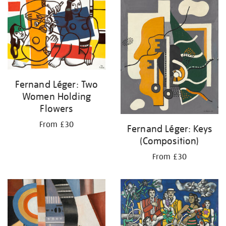
your
results
by:
Fernand Léger: Two
Women Holding
Flowers
From £30
Fernand Léger: Keys
(Composition)
From £30