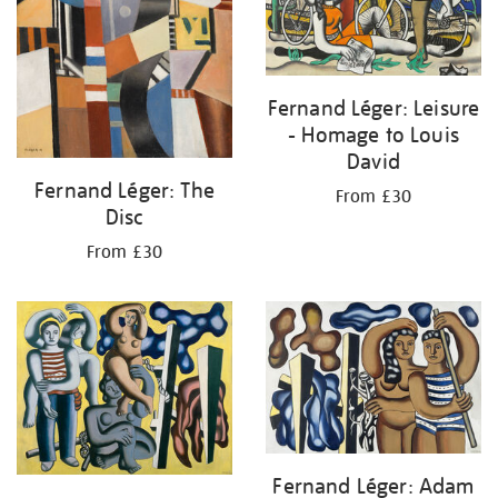
Fernand Léger: Leisure
- Homage to Louis
David
Fernand Léger: The
From £30
Disc
From £30
Fernand Léger: Adam