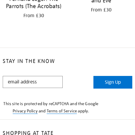
and Eve
Parrots (The Acrobats)
From £30
From £30
STAY IN THE KNOW
STAY
Sign Up
IN
THE
KNOW
This site is protected by reCAPTCHA and the Google
Privacy Policy
and
Terms of Service
apply.
SHOPPING AT TATE