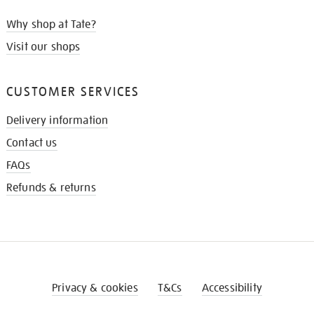
Why shop at Tate?
Visit our shops
CUSTOMER SERVICES
Delivery information
Contact us
FAQs
Refunds & returns
Privacy & cookies
T&Cs
Accessibility