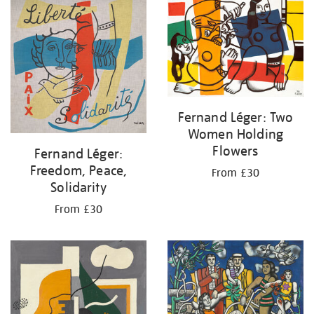
your
results
by:
Fernand Léger: Two
Women Holding
Flowers
Fernand Léger:
Freedom, Peace,
From £30
Solidarity
From £30