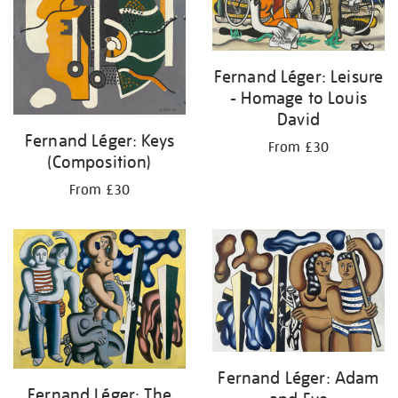
Fernand Léger: Leisure
- Homage to Louis
David
Fernand Léger: Keys
From £30
(Composition)
From £30
Fernand Léger: Adam
Fernand Léger: The