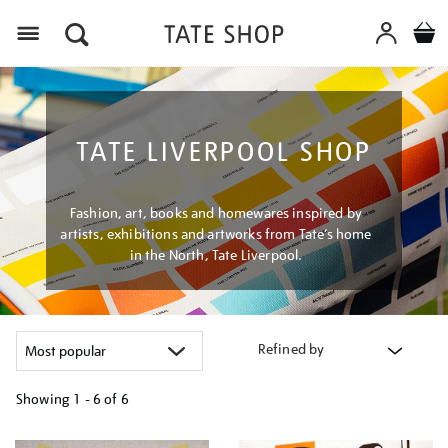
Menu
TATE LIVERPOOL SHOP
Fashion, art, books and homewares inspired by
artists, exhibitions and artworks from Tate’s home
in the North, Tate Liverpool.
Refined by
Showing
1 - 6 of
6
Refine