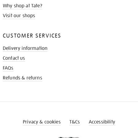
Why shop at Tate?
Visit our shops
CUSTOMER SERVICES
Delivery information
Contact us
FAQs
Refunds & returns
Privacy & cookies
T&Cs
Accessibility