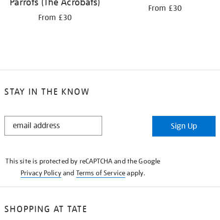
Parrots (The Acrobats)
From £30
From £30
STAY IN THE KNOW
STAY
Sign Up
IN
THE
KNOW
This site is protected by reCAPTCHA and the Google
Privacy Policy
and
Terms of Service
apply.
SHOPPING AT TATE