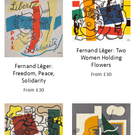
your
results
by:
Fernand Léger: Two
Women Holding
Flowers
Fernand Léger:
Freedom, Peace,
From £30
Solidarity
From £30