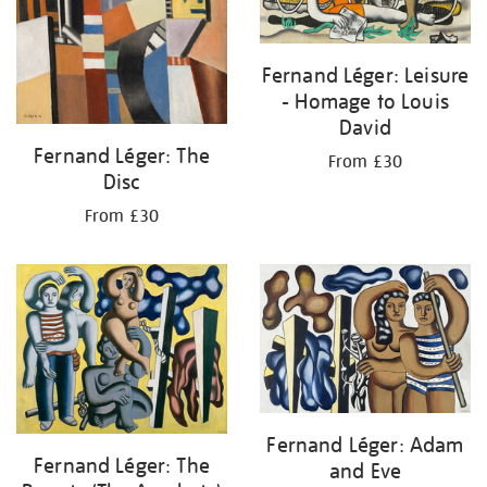
Fernand Léger: Leisure
- Homage to Louis
David
Fernand Léger: The
From £30
Disc
From £30
Fernand Léger: Adam
Fernand Léger: The
and Eve