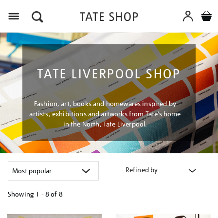
Menu
TATE LIVERPOOL SHOP
Fashion, art, books and homewares inspired by
artists, exhibitions and artworks from Tate’s home
in the North, Tate Liverpool.
Refined by
Showing
1 - 8 of
8
Refine