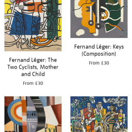
Fernand Léger: Keys
(Composition)
Fernand Léger: The
From £30
Two Cyclists, Mother
and Child
From £30