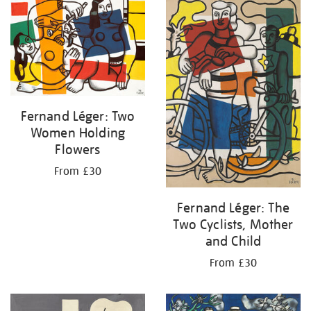
your
results
by:
Fernand Léger: Two
Women Holding
Flowers
From £30
Fernand Léger: The
Two Cyclists, Mother
and Child
From £30