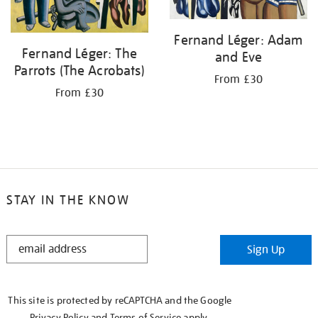
Fernand Léger: Adam
Fernand Léger: The
and Eve
Parrots (The Acrobats)
From £30
From £30
STAY IN THE KNOW
STAY
Sign Up
IN
THE
KNOW
This site is protected by reCAPTCHA and the Google
Privacy Policy
and
Terms of Service
apply.