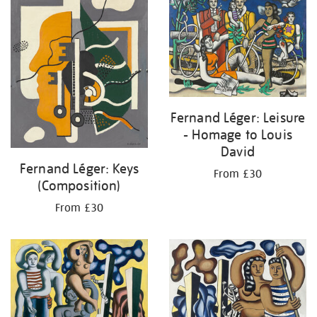
Fernand Léger: Leisure
- Homage to Louis
David
Fernand Léger: Keys
From £30
(Composition)
From £30