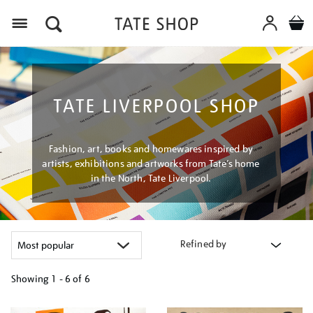
Menu
TATE LIVERPOOL SHOP
Fashion, art, books and homewares inspired by
artists, exhibitions and artworks from Tate’s home
in the North, Tate Liverpool.
Refined by
Showing
1 - 6 of
6
Refine