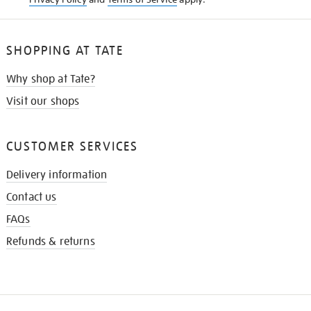
SHOPPING AT TATE
Why shop at Tate?
Visit our shops
CUSTOMER SERVICES
Delivery information
Contact us
FAQs
Refunds & returns