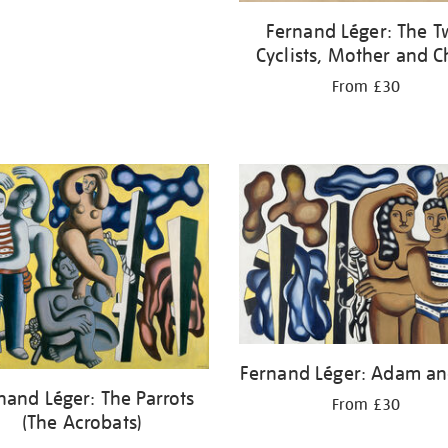
Fernand Léger: The 
Cyclists, Mother and C
From £30
Fernand Léger: Adam an
nand Léger: The Parrots
From £30
(The Acrobats)