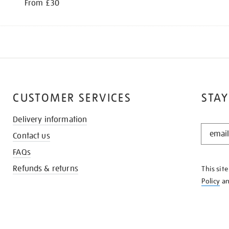
From £30
CUSTOMER SERVICES
STAY
Delivery information
STAY
Contact us
IN
THE
FAQs
KNOW
Refunds & returns
This sit
Policy
a