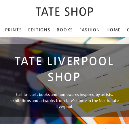
PRINTS
EDITIONS
BOOKS
FASHION
HOME
TATE LIVERPOOL
SHOP
Fashion, art, books and homewares inspired by artists,
exhibitions and artworks from Tate’s home in the North, Tate
Liverpool.