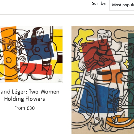
Sort by:
nand Léger: Two Women
Holding Flowers
From £30