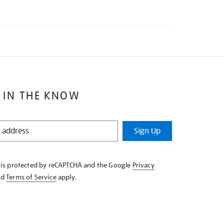
 IN THE KNOW
Sign Up
e is protected by reCAPTCHA and the Google
Privacy
nd
Terms of Service
apply.