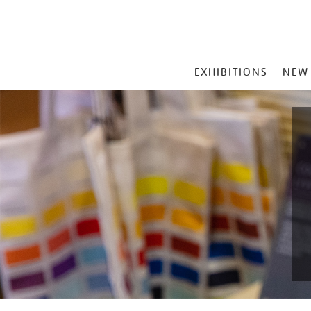
MAIN
EXHIBITIONS
NEW
MENU