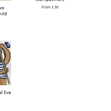
From £30
Two
hild
d Eve