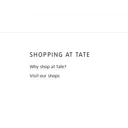
SHOPPING AT TATE
Why shop at Tate?
Visit our shops