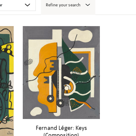
Refine your search
Fernand Léger: Keys
(Composition)