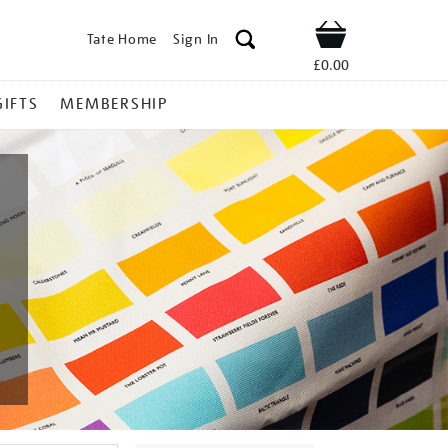
Tate Home
Sign In
Shop
£0.00
GIFTS
MEMBERSHIP