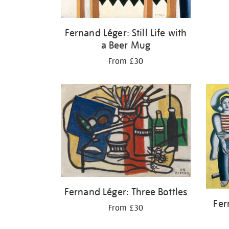
Fernand Léger: Still Life with
a Beer Mug
From £30
Fernand Léger: Three Bottles
Fer
From £30