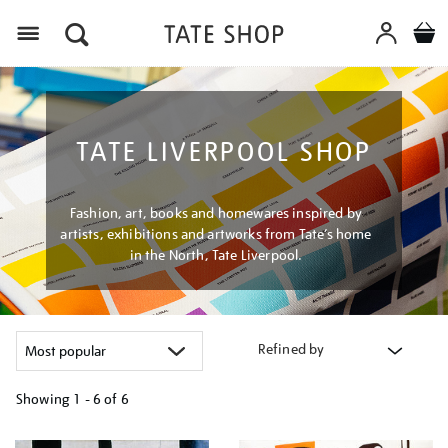
Menu
TATE LIVERPOOL SHOP
Fashion, art, books and homewares inspired by
artists, exhibitions and artworks from Tate’s home
in the North, Tate Liverpool.
Refined by
Showing
1 - 6 of
6
Refine