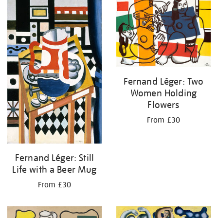
your
results
by:
Fernand Léger: Two
Women Holding
Flowers
From £30
Fernand Léger: Still
Life with a Beer Mug
From £30