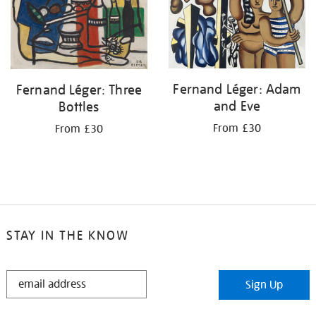
Fernand Léger: Adam
Fernand Léger: Three
and Eve
Bottles
From £30
From £30
STAY IN THE KNOW
STAY
Sign Up
IN
THE