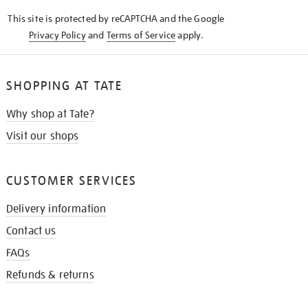
KNOW
This site is protected by reCAPTCHA and the Google
Privacy Policy
and
Terms of Service
apply.
SHOPPING AT TATE
Why shop at Tate?
Visit our shops
CUSTOMER SERVICES
Delivery information
Contact us
FAQs
Refunds & returns