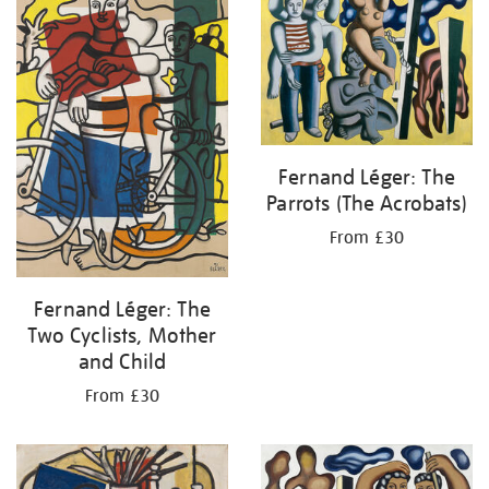
Fernand Léger: The
Parrots (The Acrobats)
From £30
Fernand Léger: The
Two Cyclists, Mother
and Child
From £30