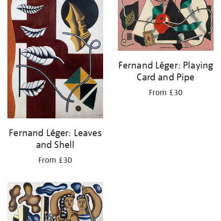
Fernand Léger: Playing
Card and Pipe
From £30
Fernand Léger: Leaves
and Shell
From £30