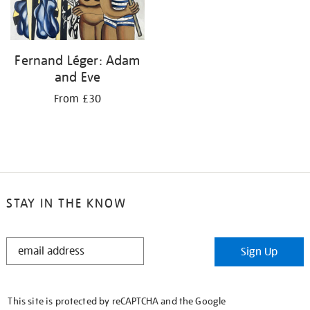
Fernand Léger: Adam
and Eve
From £30
STAY IN THE KNOW
STAY
Sign Up
IN
THE
KNOW
This site is protected by reCAPTCHA and the Google