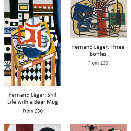
your
results
by:
Fernand Léger: Three
Bottles
From £30
Fernand Léger: Still
Life with a Beer Mug
From £30