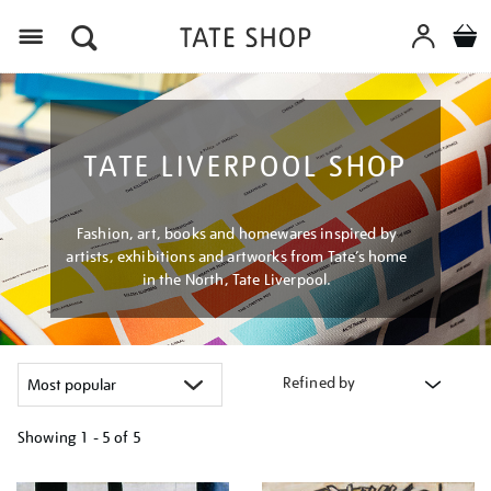
Menu
TATE LIVERPOOL SHOP
Fashion, art, books and homewares inspired by
artists, exhibitions and artworks from Tate’s home
in the North, Tate Liverpool.
Refined by
Showing
1 - 5 of
5
Refine