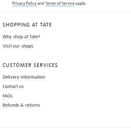
Privacy Policy
and
Terms of Service
apply.
SHOPPING AT TATE
Why shop at Tate?
Visit our shops
CUSTOMER SERVICES
Delivery information
Contact us
FAQs
Refunds & returns