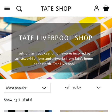
Menu
TATE LIVERPOOL SHOP
Fashion, art, books and homewares inspired by
artists, exhibitions and artworks from Tate’s home
in the North, Tate Liverpool.
Refined by
Showing
1 - 6 of
6
Refine