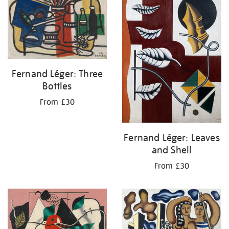
Fernand Léger: Three
Bottles
From £30
Fernand Léger: Leaves
and Shell
From £30