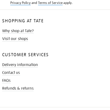
Privacy Policy
and
Terms of Service
apply.
SHOPPING AT TATE
Why shop at Tate?
Visit our shops
CUSTOMER SERVICES
Delivery information
Contact us
FAQs
Refunds & returns