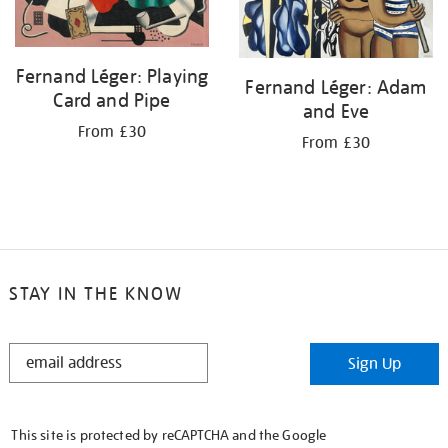
Fernand Léger: Playing
Fernand Léger: Adam
Card and Pipe
and Eve
From £30
From £30
STAY IN THE KNOW
STAY
Sign Up
IN
THE
KNOW
This site is protected by reCAPTCHA and the Google