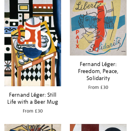
your
results
by:
Fernand Léger:
Freedom, Peace,
Solidarity
From £30
Fernand Léger: Still
Life with a Beer Mug
From £30