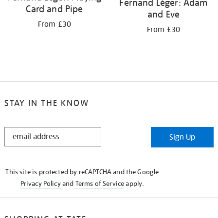
Fernand Léger: Adam
Card and Pipe
and Eve
From £30
From £30
STAY IN THE KNOW
STAY
Sign Up
IN
THE
KNOW
This site is protected by reCAPTCHA and the Google
Privacy Policy
and
Terms of Service
apply.