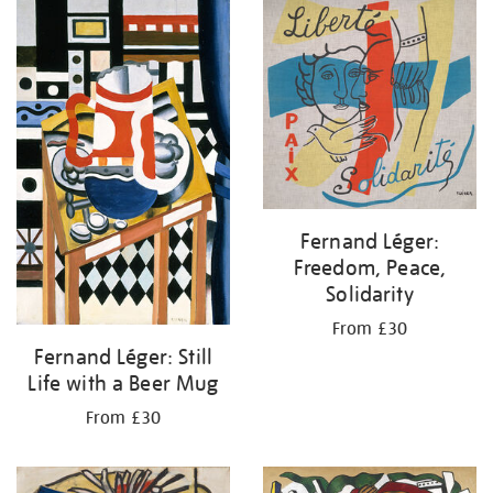
your
results
by:
Fernand Léger:
Freedom, Peace,
Solidarity
From £30
Fernand Léger: Still
Life with a Beer Mug
From £30