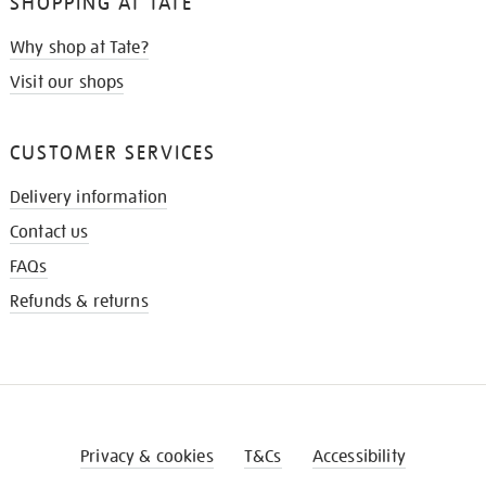
SHOPPING AT TATE
Why shop at Tate?
Visit our shops
CUSTOMER SERVICES
Delivery information
Contact us
FAQs
Refunds & returns
Privacy & cookies
T&Cs
Accessibility