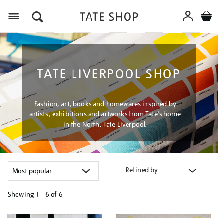
Menu
TATE LIVERPOOL SHOP
Fashion, art, books and homewares inspired by
artists, exhibitions and artworks from Tate’s home
in the North, Tate Liverpool.
Refined by
Showing
1 - 6 of
6
Refine