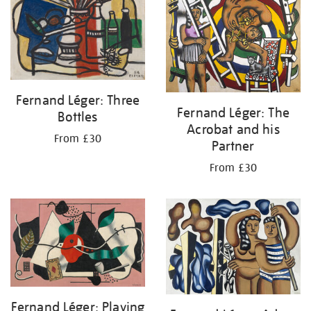
Fernand Léger: Three
Fernand Léger: The
Bottles
Acrobat and his
From £30
Partner
From £30
Fernand Léger: Playing