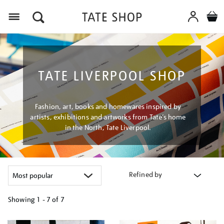
Menu
TATE LIVERPOOL SHOP
Fashion, art, books and homewares inspired by
artists, exhibitions and artworks from Tate’s home
in the North, Tate Liverpool.
Refined by
Showing
1 - 7 of
7
Refine