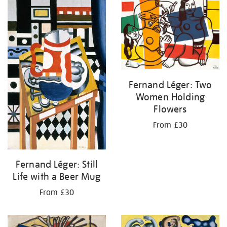
your
results
by:
Fernand Léger: Two
Women Holding
Flowers
From £30
Fernand Léger: Still
Life with a Beer Mug
From £30