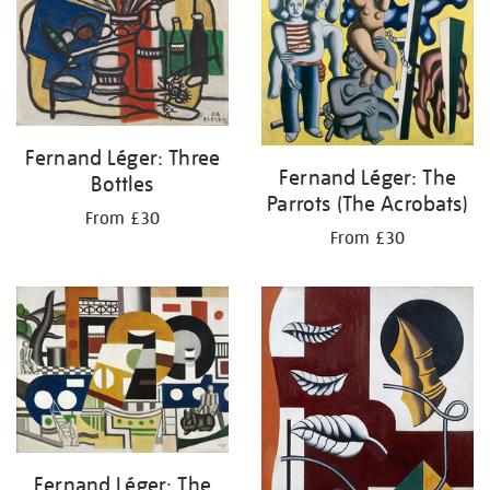
Fernand Léger: Three
Fernand Léger: The
Bottles
Parrots (The Acrobats)
From £30
From £30
Fernand Léger: The