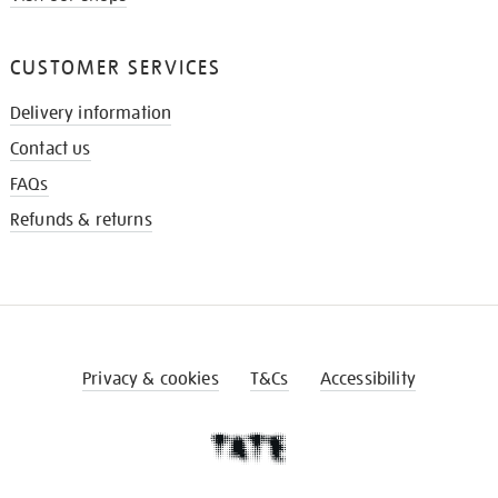
CUSTOMER SERVICES
Delivery information
Contact us
FAQs
Refunds & returns
Privacy & cookies
T&Cs
Accessibility