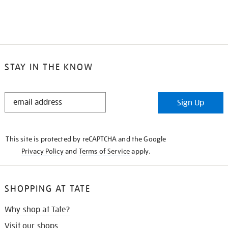
STAY IN THE KNOW
STAY
Sign Up
IN
THE
KNOW
This site is protected by reCAPTCHA and the Google
Privacy Policy
and
Terms of Service
apply.
SHOPPING AT TATE
Why shop at Tate?
Visit our shops