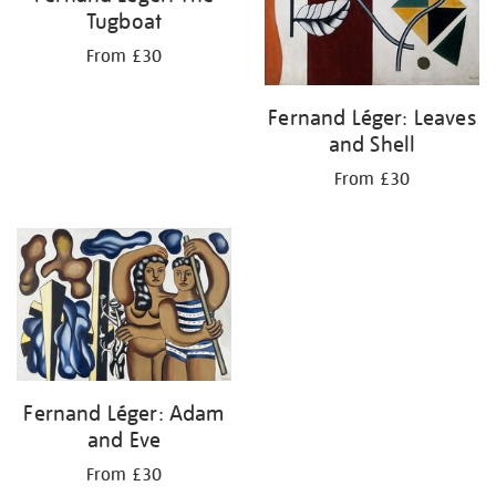
Tugboat
From £30
Fernand Léger: Leaves
and Shell
From £30
Fernand Léger: Adam
and Eve
From £30