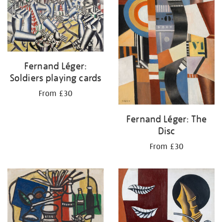
Fernand Léger:
Soldiers playing cards
From £30
Fernand Léger: The
Disc
From £30