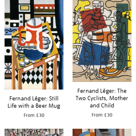
your
results
by:
Fernand Léger: The
Two Cyclists, Mother
Fernand Léger: Still
and Child
Life with a Beer Mug
From £30
From £30