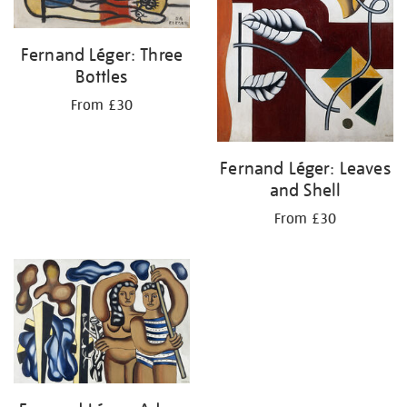
Fernand Léger: Three
Bottles
From £30
Fernand Léger: Leaves
and Shell
From £30