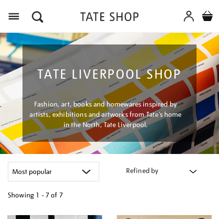
Menu
TATE LIVERPOOL SHOP
Fashion, art, books and homewares inspired by
artists, exhibitions and artworks from Tate’s home
in the North, Tate Liverpool.
Refined by
Showing
1 - 7 of
7
Refine