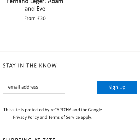
Fernand Léger: Adam
and Eve
From £30
STAY IN THE KNOW
STAY
Sign Up
IN
THE
KNOW
This site is protected by reCAPTCHA and the Google
Privacy Policy
and
Terms of Service
apply.