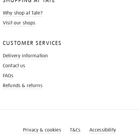
SHOPPING AT TATE
Why shop at Tate?
Visit our shops
CUSTOMER SERVICES
Delivery information
Contact us
FAQs
Refunds & returns
Privacy & cookies
T&Cs
Accessibility