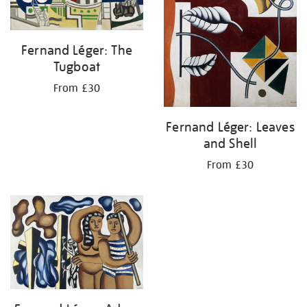
Fernand Léger: The
Tugboat
From £30
Fernand Léger: Leaves
and Shell
From £30