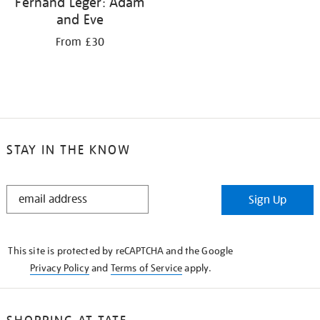
Fernand Léger: Adam
and Eve
From £30
STAY IN THE KNOW
STAY
Sign Up
IN
THE
KNOW
This site is protected by reCAPTCHA and the Google
Privacy Policy
and
Terms of Service
apply.