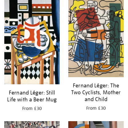
your
results
by:
Fernand Léger: The
Two Cyclists, Mother
Fernand Léger: Still
and Child
Life with a Beer Mug
From £30
From £30