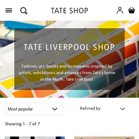
Menu
TATE LIVERPOOL SHOP
Fashion, art, books and homewares inspired by
artists, exhibitions and artworks from Tate’s home
in the North, Tate Liverpool.
Refined by
Showing
1 - 7 of
7
Refine