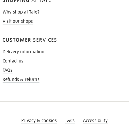
SHOPPING AT TATE
Why shop at Tate?
Visit our shops
CUSTOMER SERVICES
Delivery information
Contact us
FAQs
Refunds & returns
Privacy & cookies
T&Cs
Accessibility