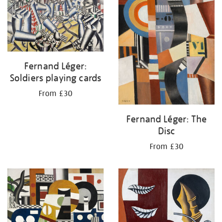
Fernand Léger:
Soldiers playing cards
From £30
Fernand Léger: The
Disc
From £30