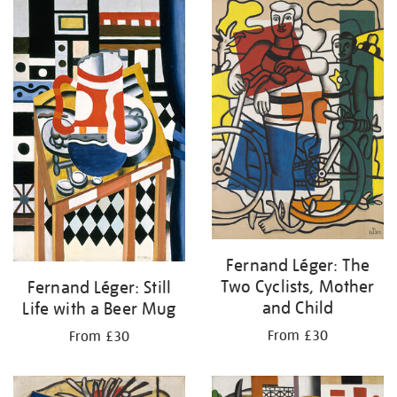
your
results
by:
Fernand Léger: The
Two Cyclists, Mother
Fernand Léger: Still
and Child
Life with a Beer Mug
From £30
From £30