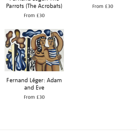
Parrots (The Acrobats)
From £30
From £30
Fernand Léger: Adam
and Eve
From £30