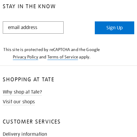
STAY IN THE KNOW
STAY
Sign Up
IN
THE
KNOW
This site is protected by reCAPTCHA and the Google
Privacy Policy
and
Terms of Service
apply.
SHOPPING AT TATE
Why shop at Tate?
Visit our shops
CUSTOMER SERVICES
Delivery information