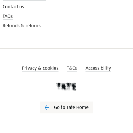
Contact us
FAQs
Refunds & returns
Privacy & cookies
T&Cs
Accessibility
Go to Tate Home