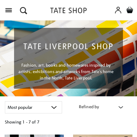
Menu
TATE LIVERPOOL SHOP
Fashion, art, books and homewares inspired by
artists, exhibitions and artworks from Tate’s home
in the North, Tate Liverpool.
Refined by
Showing
1 - 7 of
7
Refine