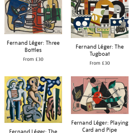
Fernand Léger: Three
Fernand Léger: The
Bottles
Tugboat
From £30
From £30
Fernand Léger: Playing
Card and Pipe
Fernand Léger: The