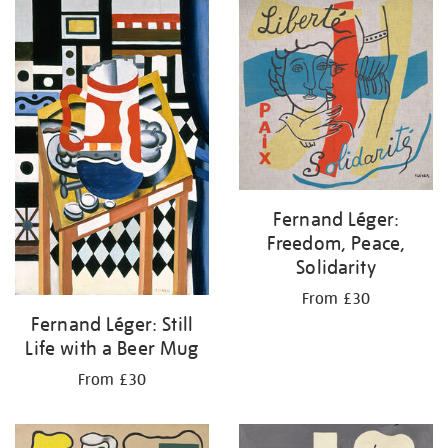
your
results
by:
Fernand Léger:
Freedom, Peace,
Solidarity
From £30
Fernand Léger: Still
Life with a Beer Mug
From £30