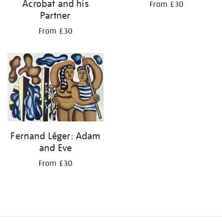
Acrobat and his
From £30
Partner
From £30
Fernand Léger: Adam
and Eve
From £30