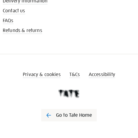
Delivery information
Contact us
FAQs
Refunds & returns
Privacy & cookies
T&Cs
Accessibility
Go to Tate Home