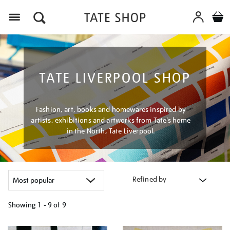
Menu
TATE LIVERPOOL SHOP
Fashion, art, books and homewares inspired by
artists, exhibitions and artworks from Tate’s home
in the North, Tate Liverpool.
Refined by
Showing
1 - 9 of
9
Refine