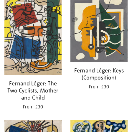
Fernand Léger: Keys
(Composition)
Fernand Léger: The
From £30
Two Cyclists, Mother
and Child
From £30