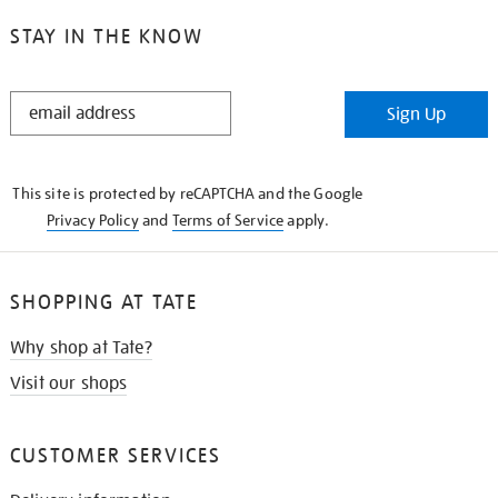
STAY IN THE KNOW
STAY
Sign Up
IN
THE
KNOW
This site is protected by reCAPTCHA and the Google
Privacy Policy
and
Terms of Service
apply.
SHOPPING AT TATE
Why shop at Tate?
Visit our shops
CUSTOMER SERVICES