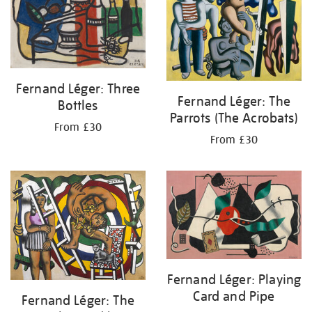
Fernand Léger: Three
Fernand Léger: The
Bottles
Parrots (The Acrobats)
From £30
From £30
Fernand Léger: Playing
Card and Pipe
Fernand Léger: The