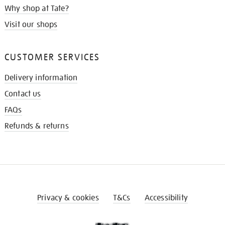
Why shop at Tate?
Visit our shops
CUSTOMER SERVICES
Delivery information
Contact us
FAQs
Refunds & returns
Privacy & cookies
T&Cs
Accessibility