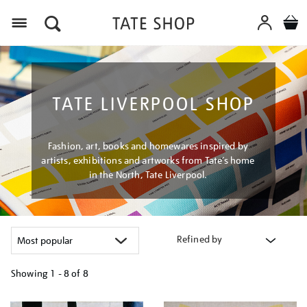
Menu
TATE LIVERPOOL SHOP
Fashion, art, books and homewares inspired by
artists, exhibitions and artworks from Tate’s home
in the North, Tate Liverpool.
Refined by
Showing
1 - 8 of
8
Refine