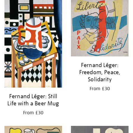
your
results
by:
Fernand Léger:
Freedom, Peace,
Solidarity
From £30
Fernand Léger: Still
Life with a Beer Mug
From £30