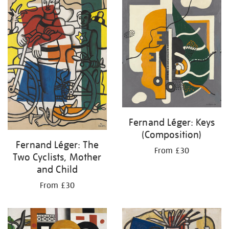
Fernand Léger: Keys
(Composition)
Fernand Léger: The
From £30
Two Cyclists, Mother
and Child
From £30