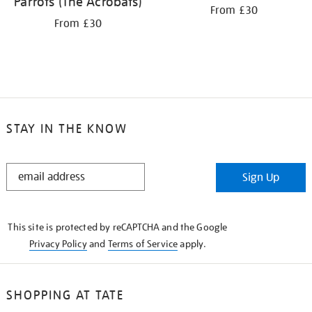
Parrots (The Acrobats)
From £30
From £30
STAY IN THE KNOW
STAY
Sign Up
IN
THE
KNOW
This site is protected by reCAPTCHA and the Google
Privacy Policy
and
Terms of Service
apply.
SHOPPING AT TATE