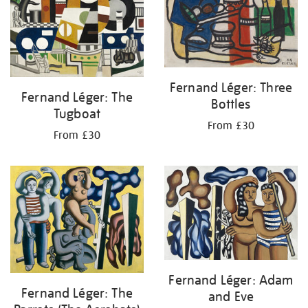
Fernand Léger: Three
Fernand Léger: The
Bottles
Tugboat
From £30
From £30
Fernand Léger: Adam
Fernand Léger: The
and Eve