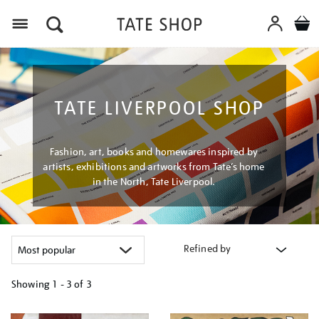
Menu
TATE LIVERPOOL SHOP
Fashion, art, books and homewares inspired by
artists, exhibitions and artworks from Tate’s home
in the North, Tate Liverpool.
Refined by
Showing
1 - 3 of
3
Refine