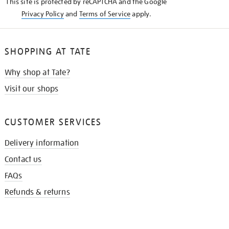
This site is protected by reCAPTCHA and the Google
Privacy Policy
and
Terms of Service
apply.
SHOPPING AT TATE
Why shop at Tate?
Visit our shops
CUSTOMER SERVICES
Delivery information
Contact us
FAQs
Refunds & returns