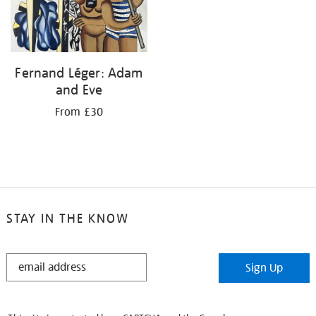
Fernand Léger: Adam
and Eve
From £30
STAY IN THE KNOW
STAY
Sign Up
IN
THE
KNOW