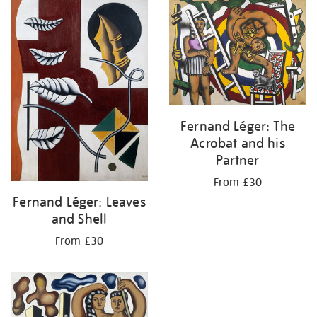
your
results
by:
Fernand Léger: The
Acrobat and his
Partner
From £30
Fernand Léger: Leaves
and Shell
From £30