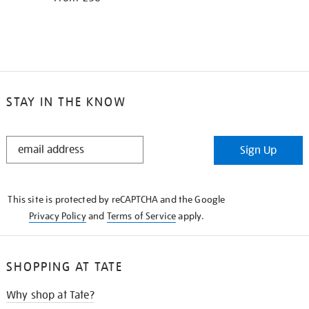
STAY IN THE KNOW
STAY
Sign Up
IN
THE
KNOW
This site is protected by reCAPTCHA and the Google
Privacy Policy
and
Terms of Service
apply.
SHOPPING AT TATE
Why shop at Tate?