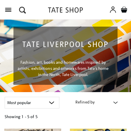
Menu
TATE LIVERPOOL SHOP
Fashion, art, books and homewares inspired by
artists, exhibitions and artworks from Tate’s home
in the North, Tate Liverpool.
Refined by
Showing
1 - 5 of
5
Refine