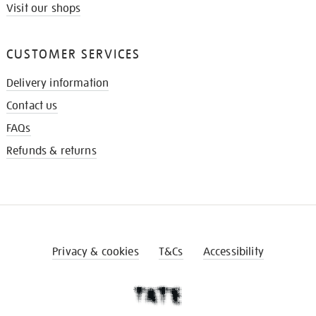
Visit our shops
CUSTOMER SERVICES
Delivery information
Contact us
FAQs
Refunds & returns
Privacy & cookies
T&Cs
Accessibility