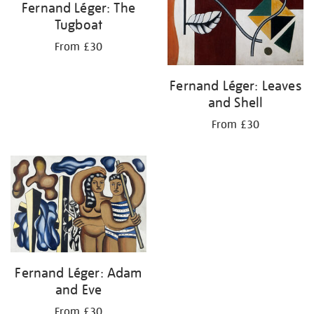
Fernand Léger: The
Tugboat
From £30
Fernand Léger: Leaves
and Shell
From £30
Fernand Léger: Adam
and Eve
From £30