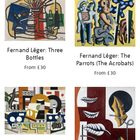
your
results
by:
Fernand Léger: Three
Fernand Léger: The
Bottles
Parrots (The Acrobats)
From £30
From £30