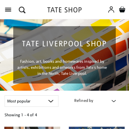
Menu
TATE LIVERPOOL SHOP
Fashion, art, books and homewares inspired by
artists, exhibitions and artworks from Tate’s home
in the North, Tate Liverpool.
Refined by
Showing
1 - 4 of
4
Refine