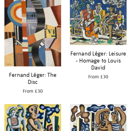
your
results
by:
Fernand Léger: Leisure
- Homage to Louis
David
Fernand Léger: The
From £30
Disc
From £30