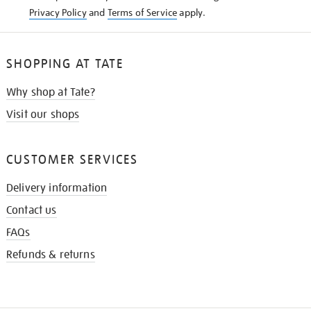
Privacy Policy
and
Terms of Service
apply.
SHOPPING AT TATE
Why shop at Tate?
Visit our shops
CUSTOMER SERVICES
Delivery information
Contact us
FAQs
Refunds & returns