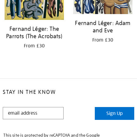
Fernand Léger: Adam
Fernand Léger: The
and Eve
Parrots (The Acrobats)
From £30
From £30
STAY IN THE KNOW
STAY
Sign Up
IN
THE
KNOW
This site is protected by reCAPTCHA and the Google