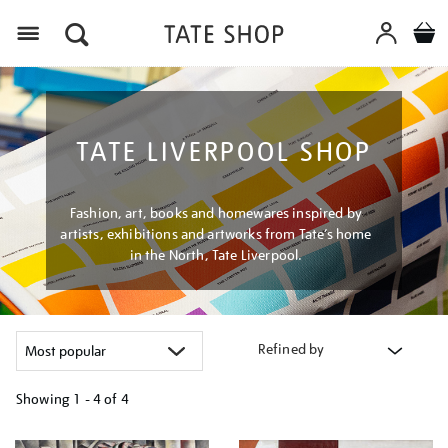
Menu
TATE LIVERPOOL SHOP
Fashion, art, books and homewares inspired by
artists, exhibitions and artworks from Tate’s home
in the North, Tate Liverpool.
Refined by
Showing
1 - 4 of
4
Refine