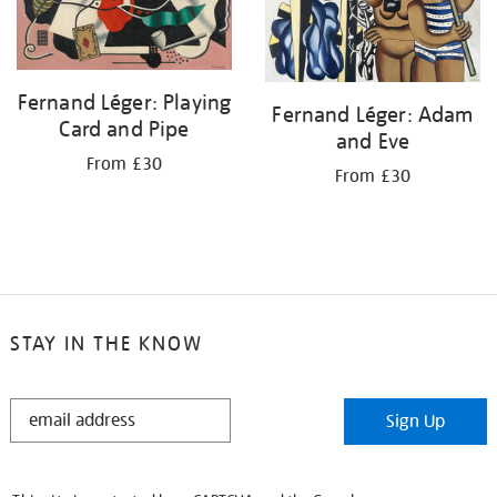
Fernand Léger: Playing
Fernand Léger: Adam
Card and Pipe
and Eve
From £30
From £30
STAY IN THE KNOW
STAY
Sign Up
IN
THE
KNOW