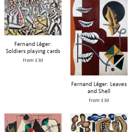
your
results
by:
Fernand Léger:
Soldiers playing cards
From £30
Fernand Léger: Leaves
and Shell
From £30