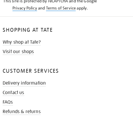
This site is protected by reCAPTCHA and the Google
Privacy Policy
and
Terms of Service
apply.
SHOPPING AT TATE
Why shop at Tate?
Visit our shops
CUSTOMER SERVICES
Delivery information
Contact us
FAQs
Refunds & returns