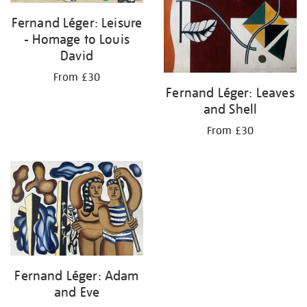
Fernand Léger: Leisure
- Homage to Louis
David
From £30
Fernand Léger: Leaves
and Shell
From £30
Fernand Léger: Adam
and Eve