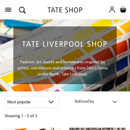
Menu
TATE LIVERPOOL SHOP
Fashion, art, books and homewares inspired by
artists, exhibitions and artworks from Tate’s home
in the North, Tate Liverpool.
Refined by
Showing
1 - 5 of
5
Refine