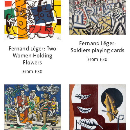
your
results
by:
Fernand Léger:
Fernand Léger: Two
Soldiers playing cards
Women Holding
From £30
Flowers
From £30