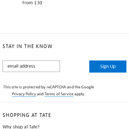
From £30
STAY IN THE KNOW
STAY
Sign Up
IN
THE
KNOW
This site is protected by reCAPTCHA and the Google
Privacy Policy
and
Terms of Service
apply.
SHOPPING AT TATE
Why shop at Tate?