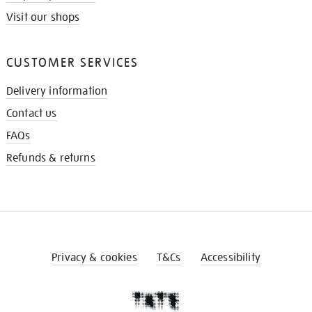
Visit our shops
CUSTOMER SERVICES
Delivery information
Contact us
FAQs
Refunds & returns
Privacy & cookies
T&Cs
Accessibility