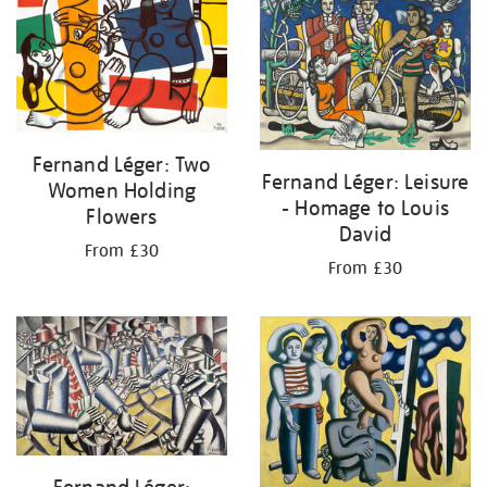
Fernand Léger: Two
Fernand Léger: Leisure
Women Holding
- Homage to Louis
Flowers
David
From £30
From £30
Fernand Léger: