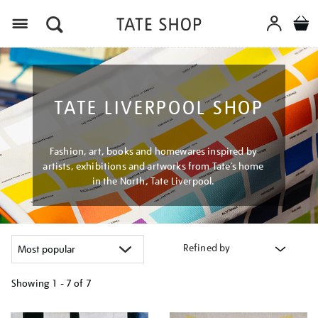
Menu
TATE LIVERPOOL SHOP
Fashion, art, books and homewares inspired by
artists, exhibitions and artworks from Tate’s home
in the North, Tate Liverpool.
Refined by
Showing
1 - 7 of
7
Refine