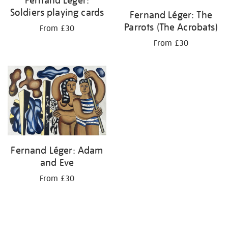
Soldiers playing cards
Fernand Léger: The
Parrots (The Acrobats)
From £30
From £30
Fernand Léger: Adam
and Eve
From £30