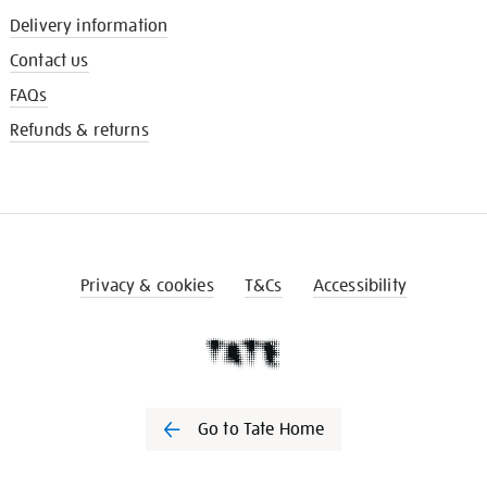
Delivery information
Contact us
FAQs
Refunds & returns
Privacy & cookies
T&Cs
Accessibility
Go to Tate Home