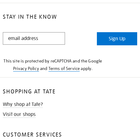
STAY IN THE KNOW
STAY
Sign Up
IN
THE
KNOW
This site is protected by reCAPTCHA and the Google
Privacy Policy
and
Terms of Service
apply.
SHOPPING AT TATE
Why shop at Tate?
Visit our shops
CUSTOMER SERVICES