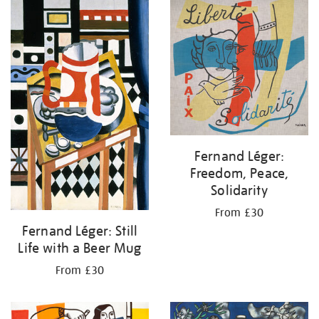
your
results
by:
Fernand Léger:
Freedom, Peace,
Solidarity
From £30
Fernand Léger: Still
Life with a Beer Mug
From £30