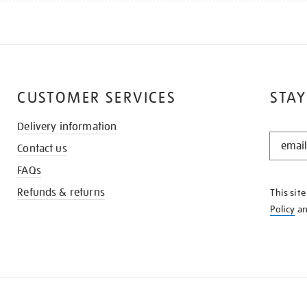
CUSTOMER SERVICES
STAY
Delivery information
STAY
Contact us
IN
THE
FAQs
KNOW
Refunds & returns
This sit
Policy
a