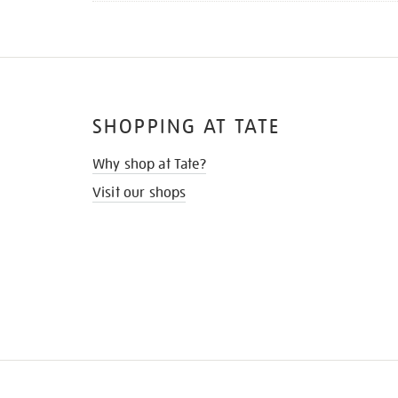
SHOPPING AT TATE
Why shop at Tate?
Visit our shops