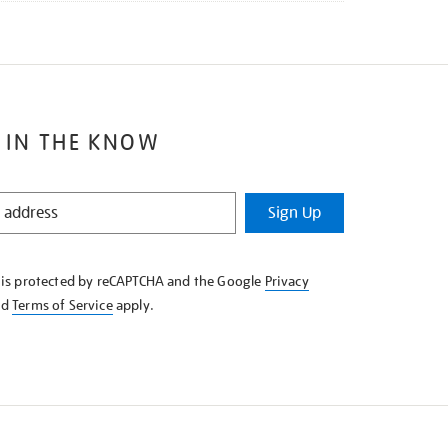
 IN THE KNOW
Sign Up
e is protected by reCAPTCHA and the Google
Privacy
nd
Terms of Service
apply.