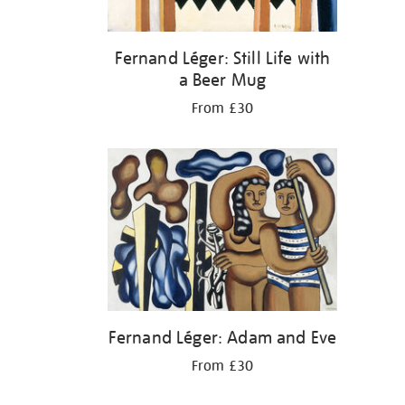
Fernand Léger: Still Life with
a Beer Mug
From £30
Fernand Léger: Adam and Eve
From £30