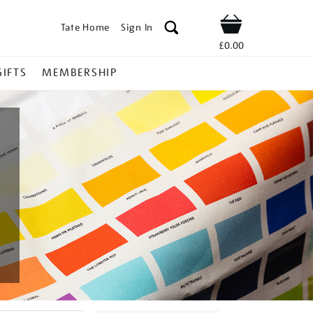
Tate Home
Sign In
Shop
£0.00
GIFTS
MEMBERSHIP