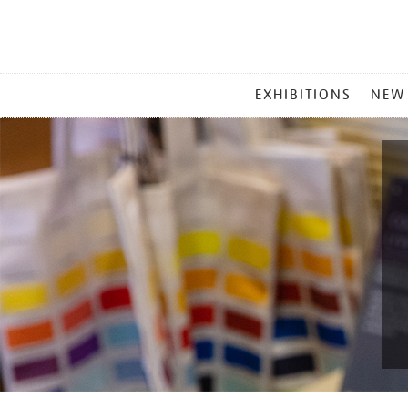
MAIN
EXHIBITIONS
NEW
MENU