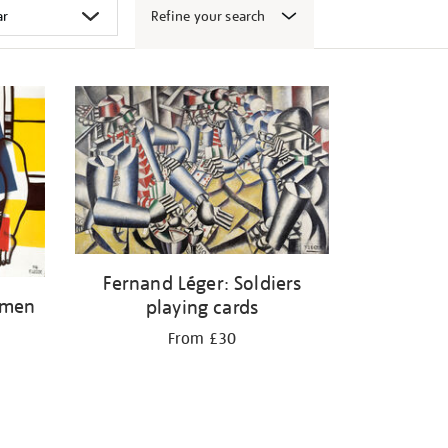
Refine your search
Fernand Léger: Soldiers
omen
playing cards
From £30