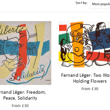
Sort by:
Fernand Léger: Two W
Holding Flowers
From £30
rnand Léger: Freedom,
Peace, Solidarity
From £30