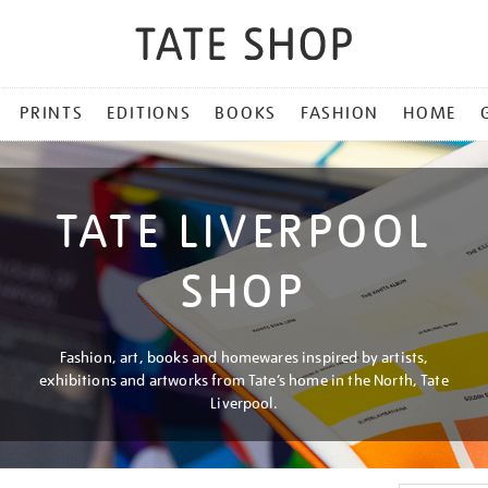
PRINTS
EDITIONS
BOOKS
FASHION
HOME
TATE LIVERPOOL
SHOP
Fashion, art, books and homewares inspired by artists,
exhibitions and artworks from Tate’s home in the North, Tate
Liverpool.