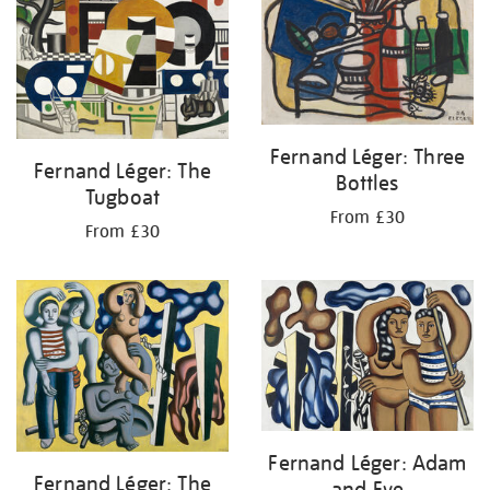
Fernand Léger: Three
Fernand Léger: The
Bottles
Tugboat
From £30
From £30
Fernand Léger: Adam
Fernand Léger: The
and Eve