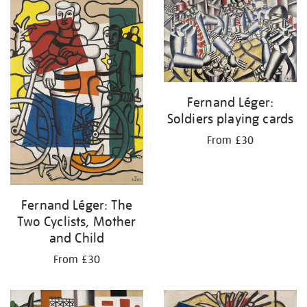
your
results
by:
Fernand Léger:
Soldiers playing cards
From £30
Fernand Léger: The
Two Cyclists, Mother
and Child
From £30