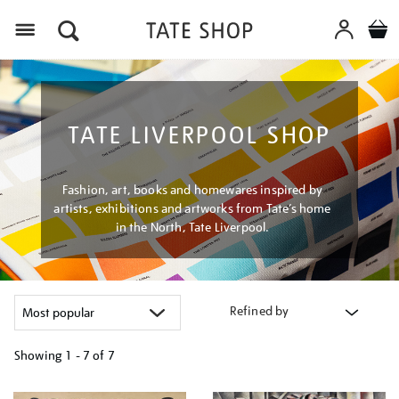
Menu
TATE LIVERPOOL SHOP
Fashion, art, books and homewares inspired by
artists, exhibitions and artworks from Tate’s home
in the North, Tate Liverpool.
Refined by
Showing
1 - 7 of
7
Refine