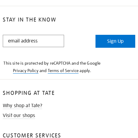
STAY IN THE KNOW
STAY
Sign Up
IN
THE
KNOW
This site is protected by reCAPTCHA and the Google
Privacy Policy
and
Terms of Service
apply.
SHOPPING AT TATE
Why shop at Tate?
Visit our shops
CUSTOMER SERVICES