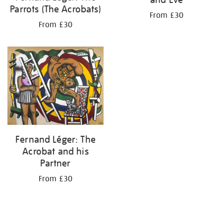
Parrots (The Acrobats)
From £30
From £30
Fernand Léger: The
Acrobat and his
Partner
From £30