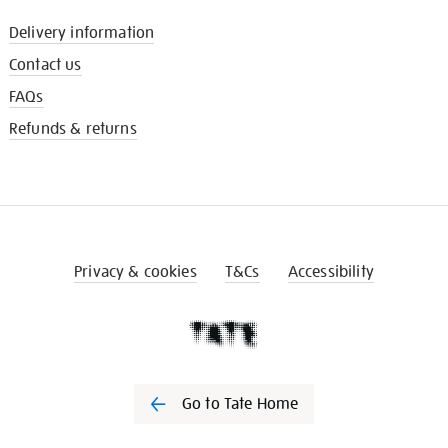
Delivery information
Contact us
FAQs
Refunds & returns
Privacy & cookies
T&Cs
Accessibility
Go to Tate Home