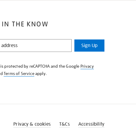
 IN THE KNOW
Sign Up
e is protected by reCAPTCHA and the Google
Privacy
nd
Terms of Service
apply.
Privacy & cookies
T&Cs
Accessibility