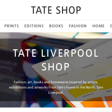
PRINTS
EDITIONS
BOOKS
FASHION
HOME
TATE LIVERPOOL
SHOP
Fashion, art, books and homewares inspired by artists,
exhibitions and artworks from Tate’s home in the North, Tate
Liverpool.