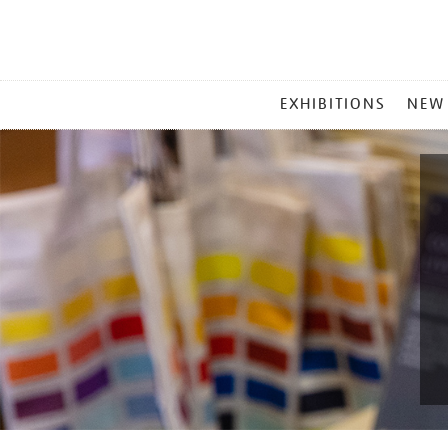
MAIN
EXHIBITIONS
NEW
MENU