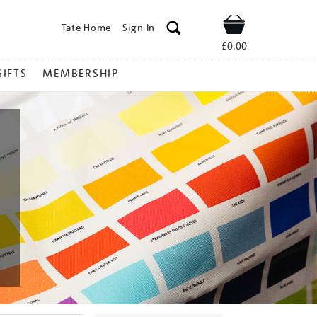
Tate Home
Sign In
Shop
£0.00
GIFTS
MEMBERSHIP