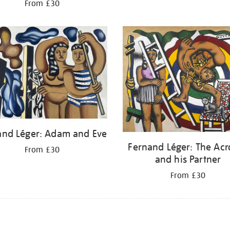
From £30
and Léger: Adam and Eve
Fernand Léger: The Acr
From £30
and his Partner
From £30