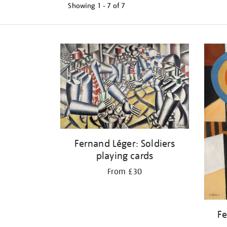
Showing
1 - 7 of
7
Refine
your
results
by:
Fernand Léger: Soldiers
playing cards
From £30
Fe