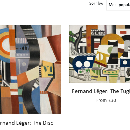
Sort by:
Fernand Léger: The Tug
From £30
rnand Léger: The Disc