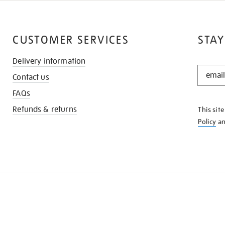
CUSTOMER SERVICES
STAY
Delivery information
STAY
Contact us
IN
THE
FAQs
KNOW
Refunds & returns
This sit
Policy
a