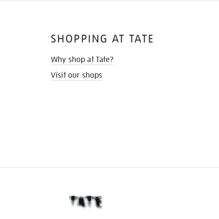
SHOPPING AT TATE
Why shop at Tate?
Visit our shops