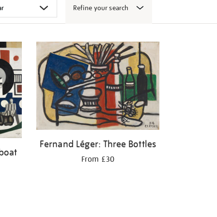
Refine your search
Fernand Léger: Three Bottles
boat
From £30