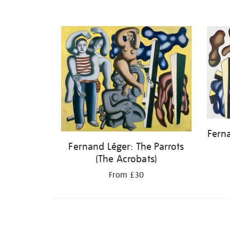
Fern
Fernand Léger: The Parrots
(The Acrobats)
From £30