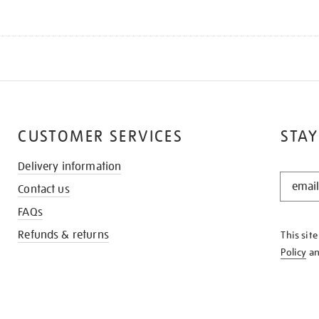
CUSTOMER SERVICES
STAY
Delivery information
STAY
Contact us
IN
THE
FAQs
KNOW
Refunds & returns
This sit
Policy
a