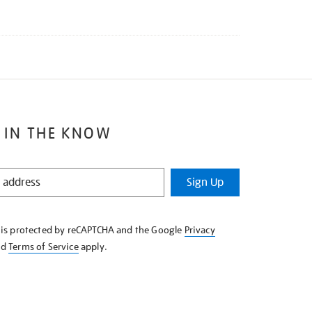
 IN THE KNOW
Sign Up
e is protected by reCAPTCHA and the Google
Privacy
nd
Terms of Service
apply.