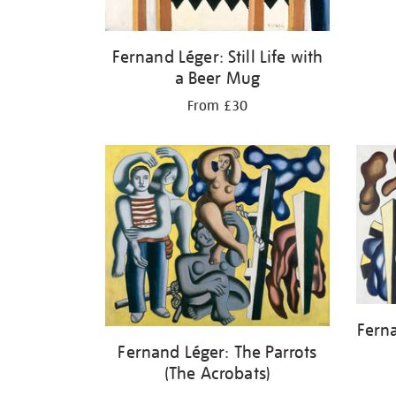
Fernand Léger: Still Life with
a Beer Mug
From £30
Fern
Fernand Léger: The Parrots
(The Acrobats)