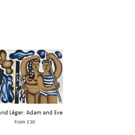
and Léger: Adam and Eve
From £30