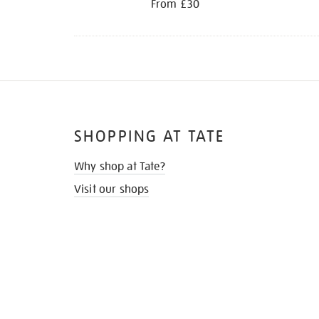
From £30
SHOPPING AT TATE
Why shop at Tate?
Visit our shops