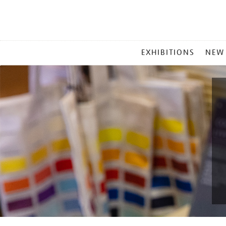
MAIN
EXHIBITIONS
NEW
MENU