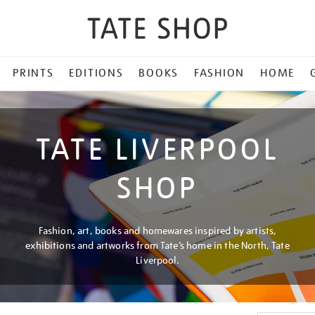
PRINTS
EDITIONS
BOOKS
FASHION
HOME
TATE LIVERPOOL
SHOP
Fashion, art, books and homewares inspired by artists,
exhibitions and artworks from Tate’s home in the North, Tate
Liverpool.