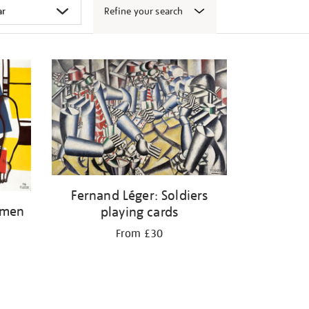
Refine your search
Fernand Léger: Soldiers
omen
playing cards
From £30