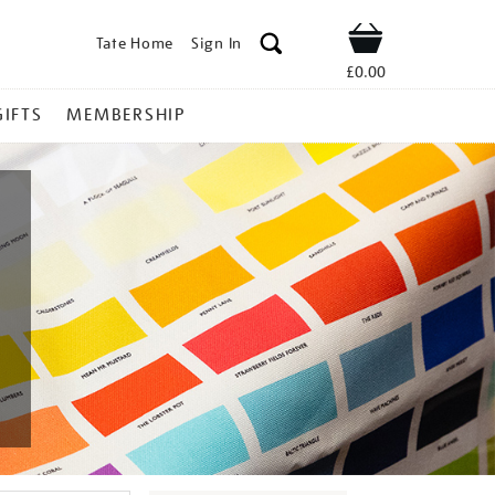
Tate Home
Sign In
Shop
£0.00
GIFTS
MEMBERSHIP