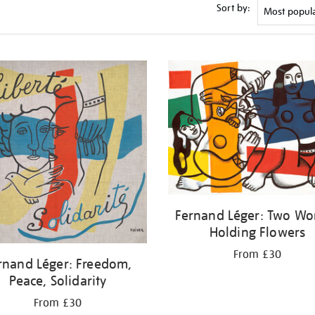
Sort by:
Fernand Léger: Two W
Holding Flowers
From £30
rnand Léger: Freedom,
Peace, Solidarity
From £30