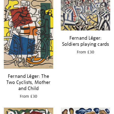
your
results
by:
Fernand Léger:
Soldiers playing cards
From £30
Fernand Léger: The
Two Cyclists, Mother
and Child
From £30