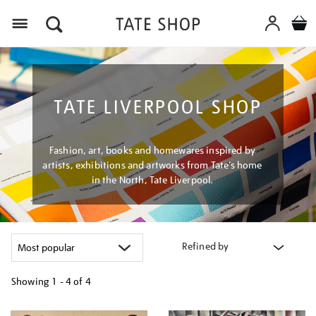
Menu
TATE LIVERPOOL SHOP
Fashion, art, books and homewares inspired by
artists, exhibitions and artworks from Tate’s home
in the North, Tate Liverpool.
Refined by
Showing
1 - 4 of
4
Refine