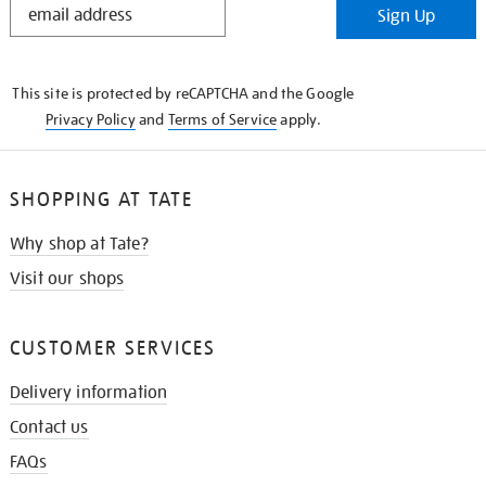
Sign Up
IN
THE
KNOW
This site is protected by reCAPTCHA and the Google
Privacy Policy
and
Terms of Service
apply.
SHOPPING AT TATE
Why shop at Tate?
Visit our shops
CUSTOMER SERVICES
Delivery information
Contact us
FAQs