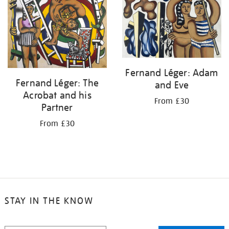
Fernand Léger: Adam
Fernand Léger: The
and Eve
Acrobat and his
From £30
Partner
From £30
STAY IN THE KNOW
STAY