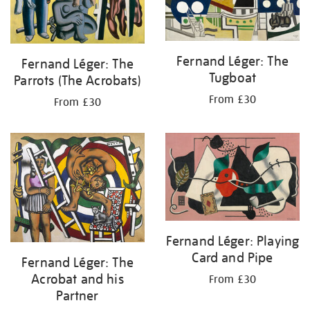
Fernand Léger: The
Fernand Léger: The
Tugboat
Parrots (The Acrobats)
From £30
From £30
Fernand Léger: Playing
Card and Pipe
Fernand Léger: The
Acrobat and his
From £30
Partner