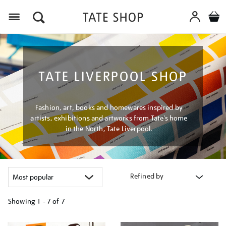
Menu
TATE LIVERPOOL SHOP
Fashion, art, books and homewares inspired by
artists, exhibitions and artworks from Tate’s home
in the North, Tate Liverpool.
Refined by
Showing
1 - 7 of
7
Refine