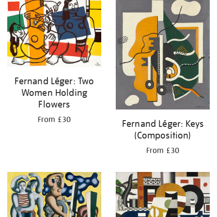
your
results
by:
Fernand Léger: Two
Women Holding
Flowers
From £30
Fernand Léger: Keys
(Composition)
From £30