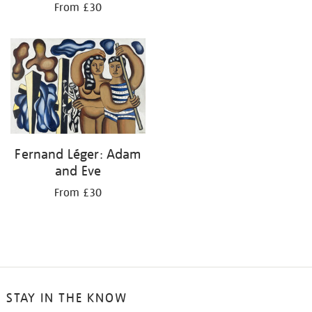
From £30
Fernand Léger: Adam
and Eve
From £30
STAY IN THE KNOW