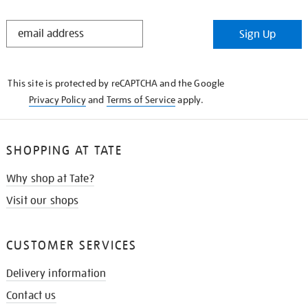
STAY
Sign Up
IN
THE
KNOW
This site is protected by reCAPTCHA and the Google
Privacy Policy
and
Terms of Service
apply.
SHOPPING AT TATE
Why shop at Tate?
Visit our shops
CUSTOMER SERVICES
Delivery information
Contact us