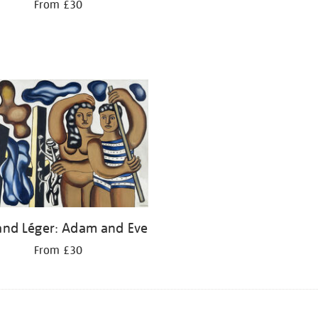
From £30
and Léger: Adam and Eve
From £30