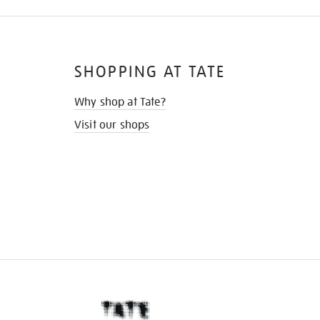
SHOPPING AT TATE
Why shop at Tate?
Visit our shops