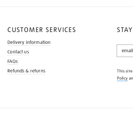
CUSTOMER SERVICES
STAY
Delivery information
STAY
Contact us
IN
THE
FAQs
KNOW
Refunds & returns
This sit
Policy
a