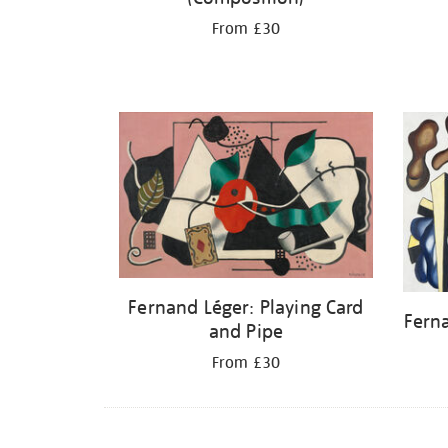
From £30
Fernand Léger: Playing Card
Fern
and Pipe
From £30