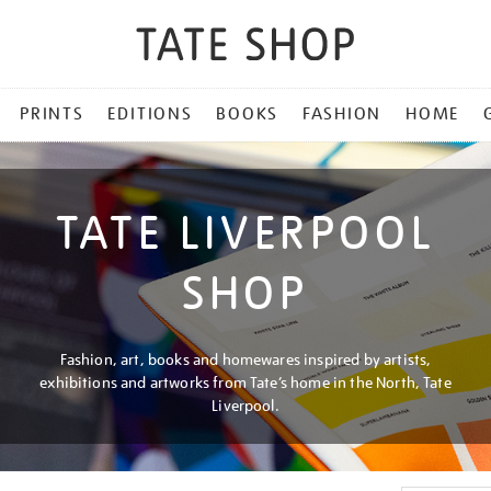
PRINTS
EDITIONS
BOOKS
FASHION
HOME
TATE LIVERPOOL
SHOP
Fashion, art, books and homewares inspired by artists,
exhibitions and artworks from Tate’s home in the North, Tate
Liverpool.