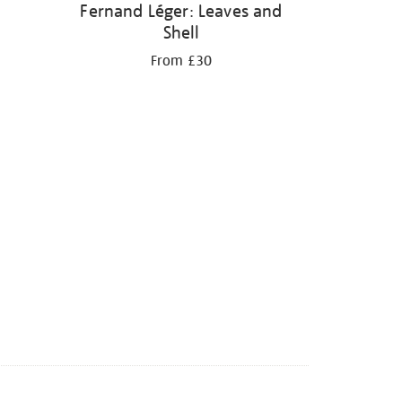
Fernand Léger: Leaves and
Shell
From £30