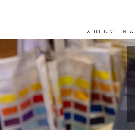
MAIN
EXHIBITIONS
NEW
MENU