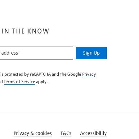
 IN THE KNOW
Sign Up
e is protected by reCAPTCHA and the Google
Privacy
nd
Terms of Service
apply.
Privacy & cookies
T&Cs
Accessibility