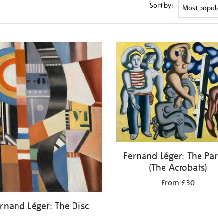
Sort by:
Fernand Léger: The Par
(The Acrobats)
From £30
rnand Léger: The Disc