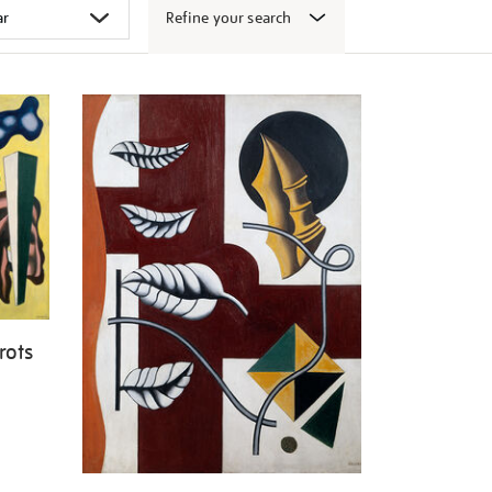
Refine your search
rots