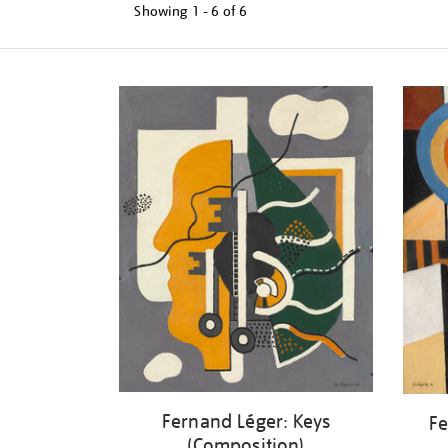
Showing
1 - 6 of
6
Refine
your
results
by:
Fernand Léger: Keys
Fe
(Composition)