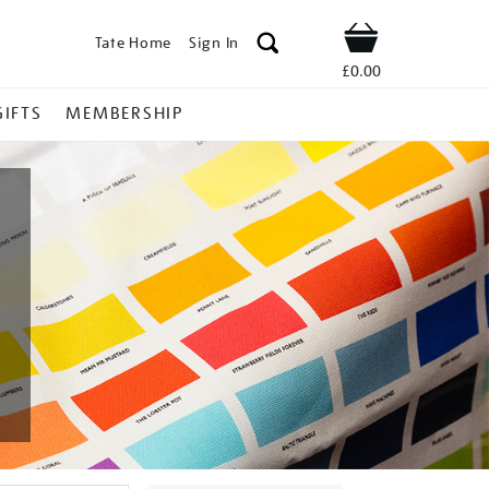
Tate Home
Sign In
Shop
£0.00
GIFTS
MEMBERSHIP