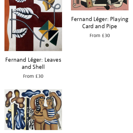
Fernand Léger: Playing
Card and Pipe
From £30
Fernand Léger: Leaves
and Shell
From £30