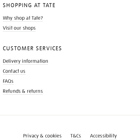
SHOPPING AT TATE
Why shop at Tate?
Visit our shops
CUSTOMER SERVICES
Delivery information
Contact us
FAQs
Refunds & returns
Privacy & cookies
T&Cs
Accessibility