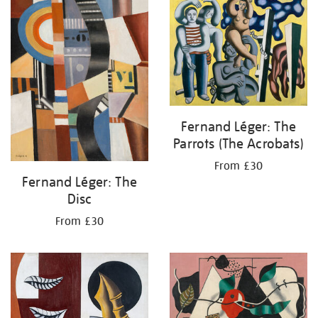
your
results
by:
Fernand Léger: The
Parrots (The Acrobats)
From £30
Fernand Léger: The
Disc
From £30