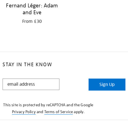
Fernand Léger: Adam
and Eve
From £30
STAY IN THE KNOW
STAY
Sign Up
IN
THE
KNOW
This site is protected by reCAPTCHA and the Google
Privacy Policy
and
Terms of Service
apply.