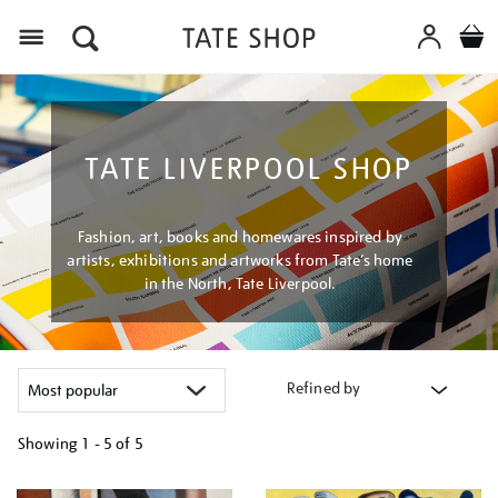
Menu
TATE LIVERPOOL SHOP
Fashion, art, books and homewares inspired by
artists, exhibitions and artworks from Tate’s home
in the North, Tate Liverpool.
Refined by
Showing
1 - 5 of
5
Refine