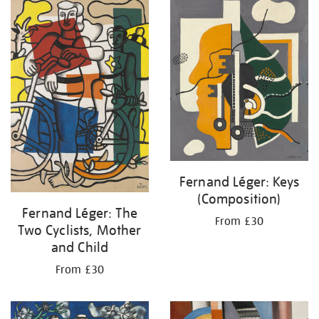
your
results
by:
Fernand Léger: Keys
(Composition)
Fernand Léger: The
From £30
Two Cyclists, Mother
and Child
From £30