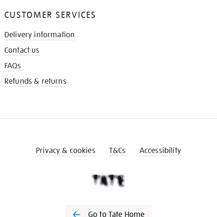
CUSTOMER SERVICES
Delivery information
Contact us
FAQs
Refunds & returns
Privacy & cookies
T&Cs
Accessibility
Go to Tate Home