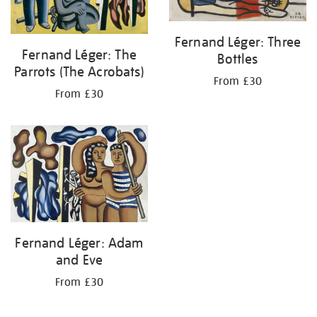
Fernand Léger: Three
Fernand Léger: The
Bottles
Parrots (The Acrobats)
From £30
From £30
Fernand Léger: Adam
and Eve
From £30