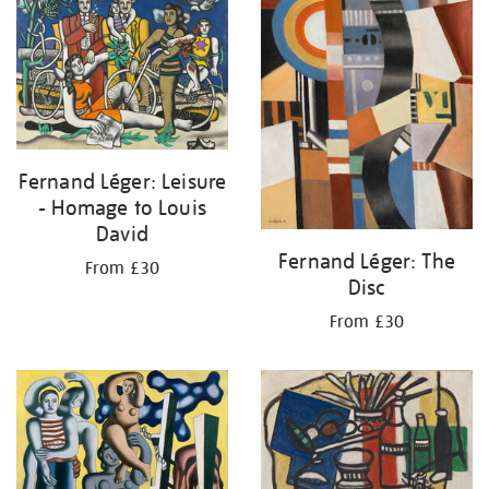
Fernand Léger: Leisure
- Homage to Louis
David
Fernand Léger: The
From £30
Disc
From £30