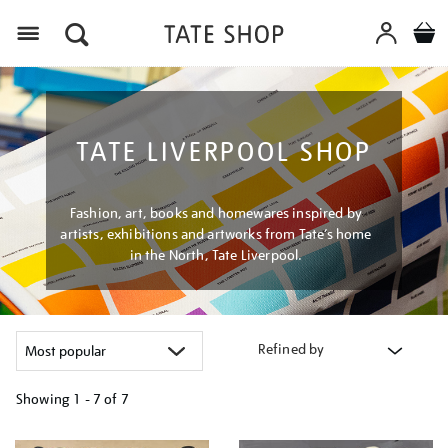
Menu
TATE LIVERPOOL SHOP
Fashion, art, books and homewares inspired by
artists, exhibitions and artworks from Tate’s home
in the North, Tate Liverpool.
Refined by
Showing
1 - 7 of
7
Refine