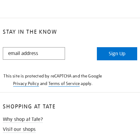
STAY IN THE KNOW
STAY
Sign Up
IN
THE
KNOW
This site is protected by reCAPTCHA and the Google
Privacy Policy
and
Terms of Service
apply.
SHOPPING AT TATE
Why shop at Tate?
Visit our shops