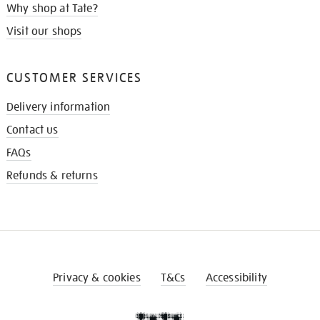
Why shop at Tate?
Visit our shops
CUSTOMER SERVICES
Delivery information
Contact us
FAQs
Refunds & returns
Privacy & cookies
T&Cs
Accessibility