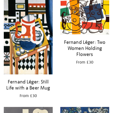
your
results
by:
Fernand Léger: Two
Women Holding
Flowers
From £30
Fernand Léger: Still
Life with a Beer Mug
From £30