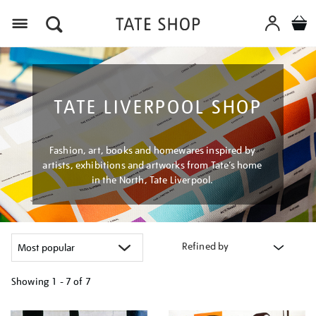
Menu
TATE LIVERPOOL SHOP
Fashion, art, books and homewares inspired by
artists, exhibitions and artworks from Tate’s home
in the North, Tate Liverpool.
Refined by
Showing
1 - 7 of
7
Refine