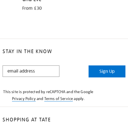
From £30
STAY IN THE KNOW
STAY
Sign Up
IN
THE
KNOW
This site is protected by reCAPTCHA and the Google
Privacy Policy
and
Terms of Service
apply.
SHOPPING AT TATE