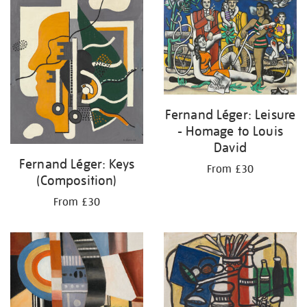
Fernand Léger: Leisure
- Homage to Louis
David
Fernand Léger: Keys
From £30
(Composition)
From £30