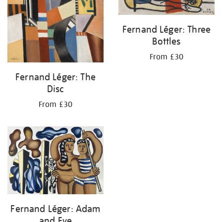
Fernand Léger: Three
Bottles
From £30
Fernand Léger: The
Disc
From £30
Fernand Léger: Adam
and Eve