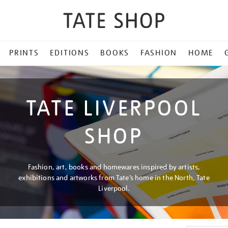
PRINTS
EDITIONS
BOOKS
FASHION
HOME
TATE LIVERPOOL
SHOP
Fashion, art, books and homewares inspired by artists,
exhibitions and artworks from Tate’s home in the North, Tate
Liverpool.