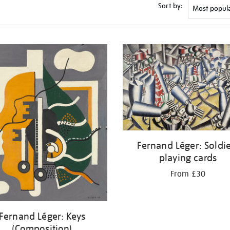
Sort by:
Fernand Léger: Soldi
playing cards
From £30
Fernand Léger: Keys
(Composition)