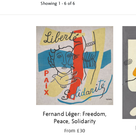
Showing
1 - 6 of
6
Refine
your
results
by:
Fernand Léger: Freedom,
Peace, Solidarity
From £30