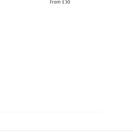
From £30