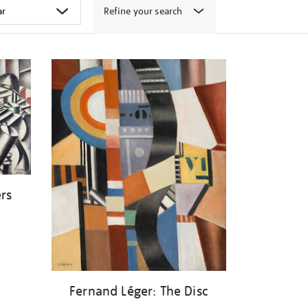
Refine your search
ers
Fernand Léger: The Disc