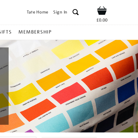
Tate Home
Sign In
Shop
£0.00
GIFTS
MEMBERSHIP