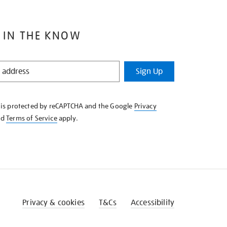
 IN THE KNOW
Sign Up
e is protected by reCAPTCHA and the Google
Privacy
nd
Terms of Service
apply.
Privacy & cookies
T&Cs
Accessibility