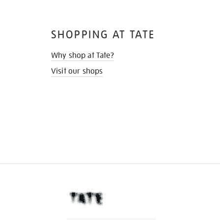
SHOPPING AT TATE
Why shop at Tate?
Visit our shops