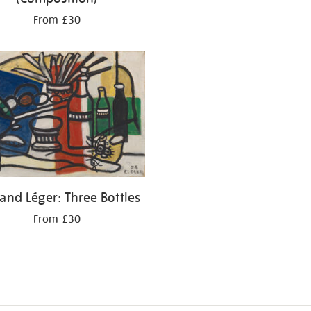
From £30
and Léger: Three Bottles
From £30