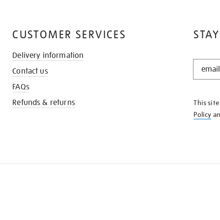
CUSTOMER SERVICES
STAY
Delivery information
STAY
Contact us
IN
THE
FAQs
KNOW
Refunds & returns
This sit
Policy
a