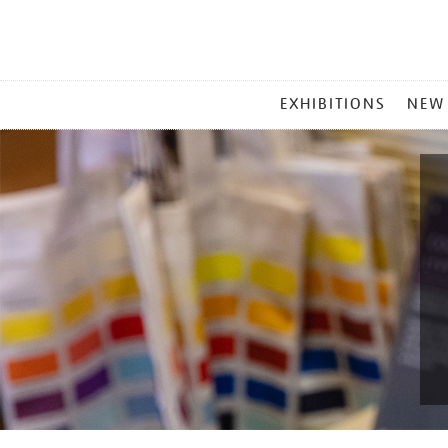
MAIN
EXHIBITIONS
NEW
MENU