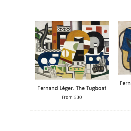
Fern
Fernand Léger: The Tugboat
From £30