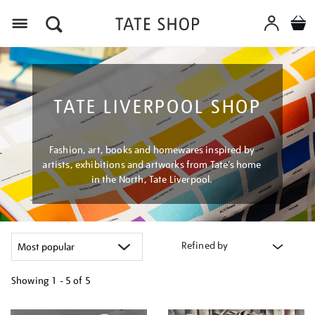
Menu
TATE LIVERPOOL SHOP
Fashion, art, books and homewares inspired by
artists, exhibitions and artworks from Tate’s home
in the North, Tate Liverpool.
Refined by
Showing
1 - 5 of
5
Refine