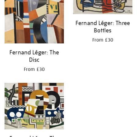
Fernand Léger: Three
Bottles
From £30
Fernand Léger: The
Disc
From £30