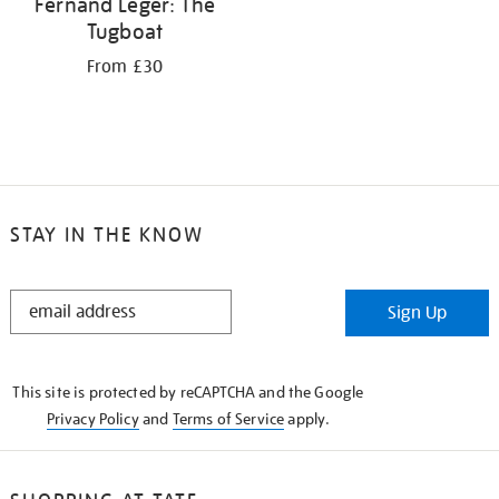
Fernand Léger: The
Tugboat
From £30
STAY IN THE KNOW
STAY
Sign Up
IN
THE
KNOW
This site is protected by reCAPTCHA and the Google
Privacy Policy
and
Terms of Service
apply.