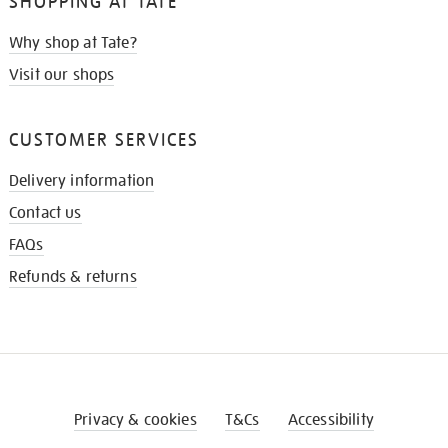
SHOPPING AT TATE
Why shop at Tate?
Visit our shops
CUSTOMER SERVICES
Delivery information
Contact us
FAQs
Refunds & returns
Privacy & cookies
T&Cs
Accessibility