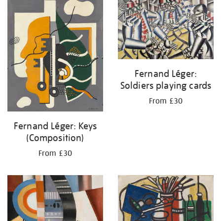
your
results
by:
Fernand Léger:
Soldiers playing cards
From £30
Fernand Léger: Keys
(Composition)
From £30