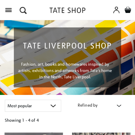
Menu
TATE LIVERPOOL SHOP
Fashion, art, books and homewares inspired by
artists, exhibitions and artworks from Tate’s home
in the North, Tate Liverpool.
Refined by
Showing
1 - 4 of
4
Refine