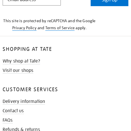
IN
THE
KNOW
This site is protected by reCAPTCHA and the Google
Privacy Policy
and
Terms of Service
apply.
SHOPPING AT TATE
Why shop at Tate?
Visit our shops
CUSTOMER SERVICES
Delivery information
Contact us
FAQs
Refunds & returns