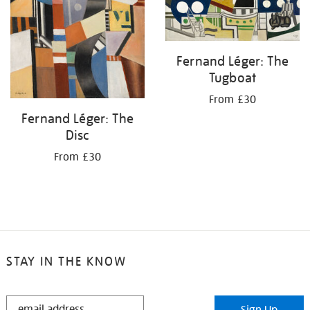
Fernand Léger: The
Tugboat
From £30
Fernand Léger: The
Disc
From £30
STAY IN THE KNOW
STAY
Sign Up