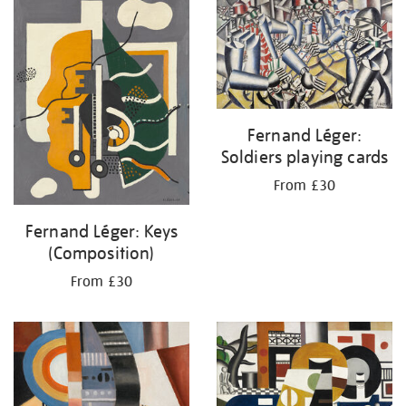
your
results
by:
Fernand Léger:
Soldiers playing cards
From £30
Fernand Léger: Keys
(Composition)
From £30