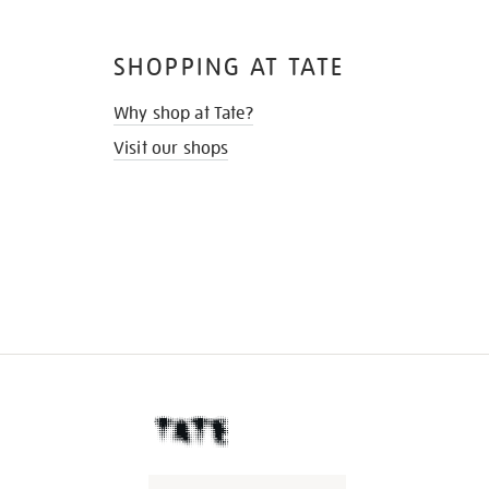
SHOPPING AT TATE
Why shop at Tate?
Visit our shops