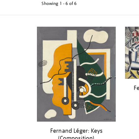
Showing
1 - 6 of
6
Refine
your
results
by:
Fe
Fernand Léger: Keys
(Composition)