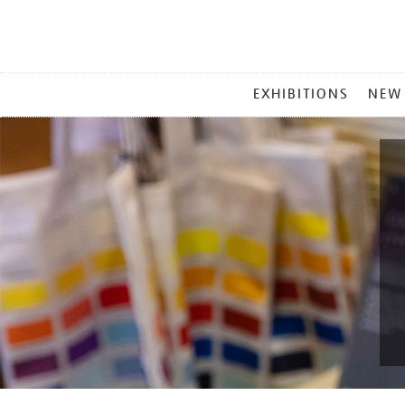
MAIN
EXHIBITIONS
NEW
MENU