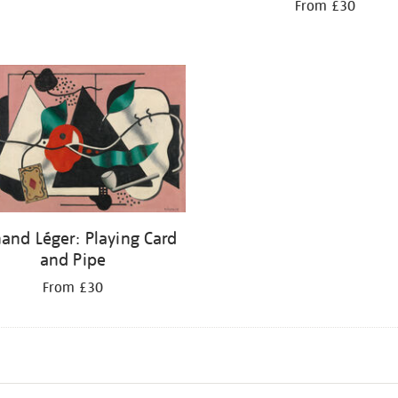
From £30
and Léger: Playing Card
and Pipe
From £30