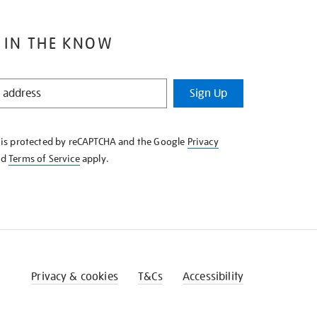
 IN THE KNOW
Sign Up
e is protected by reCAPTCHA and the Google
Privacy
nd
Terms of Service
apply.
Privacy & cookies
T&Cs
Accessibility