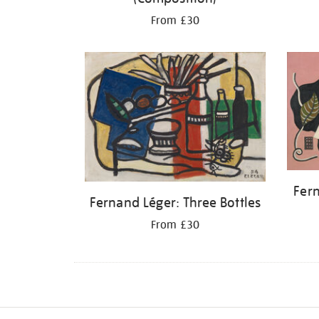
From £30
Fern
Fernand Léger: Three Bottles
From £30