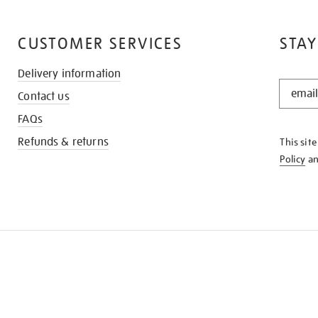
CUSTOMER SERVICES
STAY
Delivery information
STAY
Contact us
IN
THE
FAQs
KNOW
Refunds & returns
This sit
Policy
a