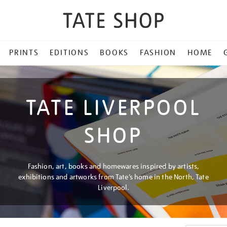
PRINTS
EDITIONS
BOOKS
FASHION
HOME
TATE LIVERPOOL
SHOP
Fashion, art, books and homewares inspired by artists,
exhibitions and artworks from Tate’s home in the North, Tate
Liverpool.