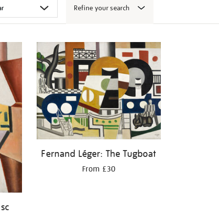
Refine your search
Fernand Léger: The Tugboat
From £30
isc