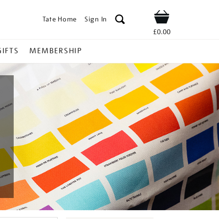
Tate Home
Sign In
Shop
£0.00
GIFTS
MEMBERSHIP