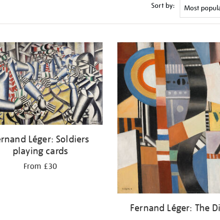
Sort by:
rnand Léger: Soldiers
playing cards
From £30
Fernand Léger: The D