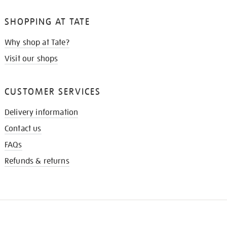
SHOPPING AT TATE
Why shop at Tate?
Visit our shops
CUSTOMER SERVICES
Delivery information
Contact us
FAQs
Refunds & returns