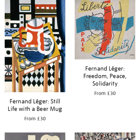
your
results
by:
Fernand Léger:
Freedom, Peace,
Solidarity
From £30
Fernand Léger: Still
Life with a Beer Mug
From £30