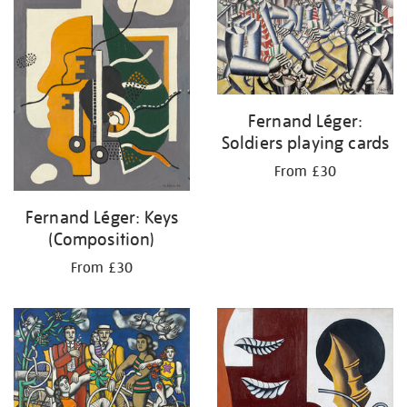
Fernand Léger:
Soldiers playing cards
From £30
Fernand Léger: Keys
(Composition)
From £30