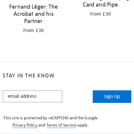
Card and Pipe
Fernand Léger: The
Acrobat and his
From £30
Partner
From £30
STAY IN THE KNOW
STAY
Sign Up
IN
THE
KNOW
This site is protected by reCAPTCHA and the Google
Privacy Policy
and
Terms of Service
apply.