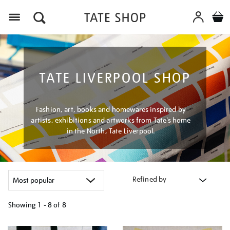
Menu
TATE LIVERPOOL SHOP
Fashion, art, books and homewares inspired by
artists, exhibitions and artworks from Tate’s home
in the North, Tate Liverpool.
Refined by
Showing
1 - 8 of
8
Refine