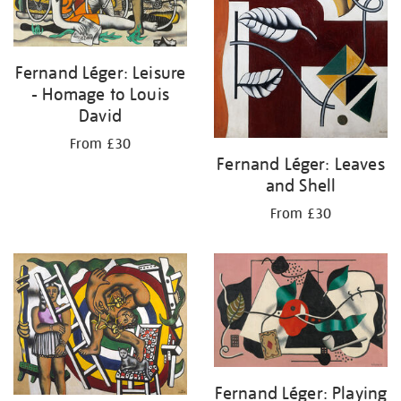
Fernand Léger: Leisure
- Homage to Louis
David
From £30
Fernand Léger: Leaves
and Shell
From £30
Fernand Léger: Playing