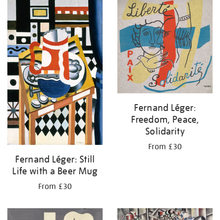
your
results
by:
Fernand Léger:
Freedom, Peace,
Solidarity
From £30
Fernand Léger: Still
Life with a Beer Mug
From £30