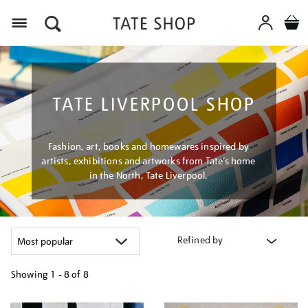
Menu
TATE LIVERPOOL SHOP
Fashion, art, books and homewares inspired by
artists, exhibitions and artworks from Tate’s home
in the North, Tate Liverpool.
Refined by
Showing
1 - 8 of
8
Refine