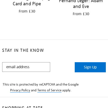
Fernand Léger: Adam
Card and Pipe
and Eve
From £30
From £30
STAY IN THE KNOW
STAY
Sign Up
IN
THE
KNOW
This site is protected by reCAPTCHA and the Google
Privacy Policy
and
Terms of Service
apply.
SHOPPING AT TATE