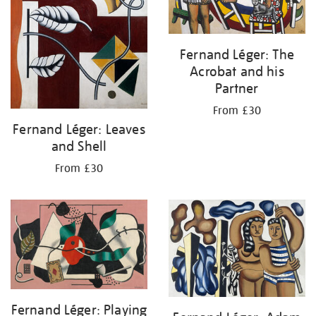
Fernand Léger: The
Acrobat and his
Partner
From £30
Fernand Léger: Leaves
and Shell
From £30
Fernand Léger: Playing