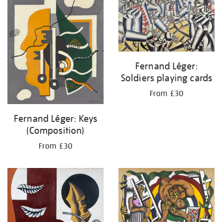
Fernand Léger:
Soldiers playing cards
From £30
Fernand Léger: Keys
(Composition)
From £30