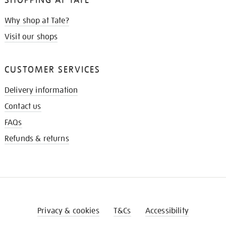
Why shop at Tate?
Visit our shops
CUSTOMER SERVICES
Delivery information
Contact us
FAQs
Refunds & returns
Privacy & cookies
T&Cs
Accessibility