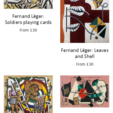
Fernand Léger:
Soldiers playing cards
From £30
Fernand Léger: Leaves
and Shell
From £30