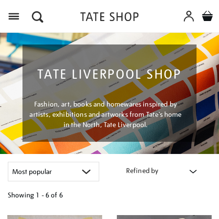
Menu
TATE LIVERPOOL SHOP
Fashion, art, books and homewares inspired by
artists, exhibitions and artworks from Tate’s home
in the North, Tate Liverpool.
Refined by
Showing
1 - 6 of
6
Refine