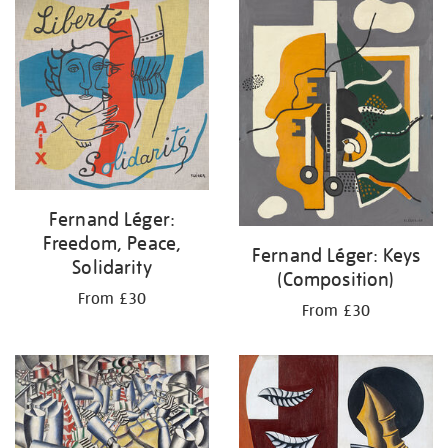
your
results
by:
Fernand Léger:
Freedom, Peace,
Fernand Léger: Keys
Solidarity
(Composition)
From £30
From £30