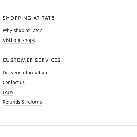
SHOPPING AT TATE
Why shop at Tate?
Visit our shops
CUSTOMER SERVICES
Delivery information
Contact us
FAQs
Refunds & returns