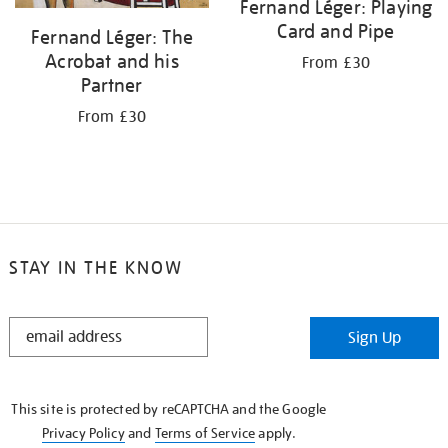
Fernand Léger: Playing
Card and Pipe
Fernand Léger: The
Acrobat and his
From £30
Partner
From £30
STAY IN THE KNOW
STAY
Sign Up
IN
THE
KNOW
This site is protected by reCAPTCHA and the Google
Privacy Policy
and
Terms of Service
apply.