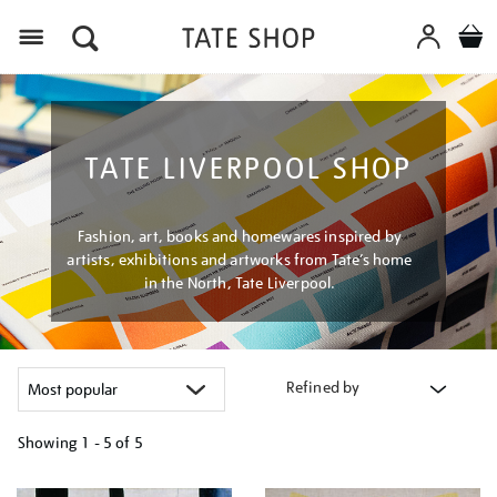
Menu
TATE LIVERPOOL SHOP
Fashion, art, books and homewares inspired by
artists, exhibitions and artworks from Tate’s home
in the North, Tate Liverpool.
Refined by
Showing
1 - 5 of
5
Refine