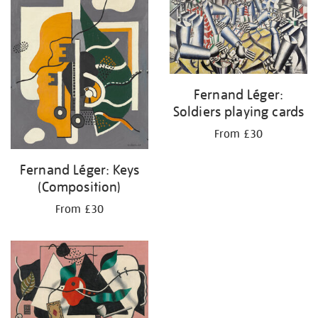
Fernand Léger:
Soldiers playing cards
From £30
Fernand Léger: Keys
(Composition)
From £30