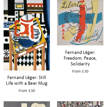
your
results
by:
Fernand Léger:
Freedom, Peace,
Solidarity
From £30
Fernand Léger: Still
Life with a Beer Mug
From £30