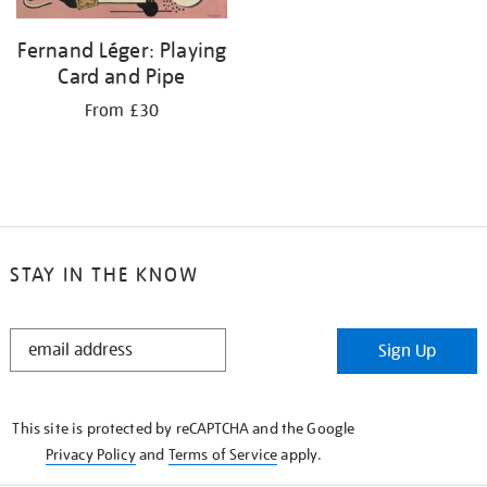
Fernand Léger: Playing
Card and Pipe
From £30
STAY IN THE KNOW
STAY
Sign Up
IN
THE
KNOW
This site is protected by reCAPTCHA and the Google
Privacy Policy
and
Terms of Service
apply.