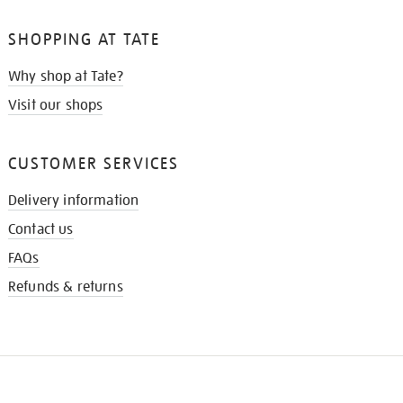
SHOPPING AT TATE
Why shop at Tate?
Visit our shops
CUSTOMER SERVICES
Delivery information
Contact us
FAQs
Refunds & returns