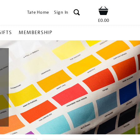
Tate Home
Sign In
Shop
£0.00
GIFTS
MEMBERSHIP