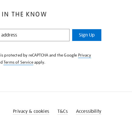
 IN THE KNOW
Sign Up
e is protected by reCAPTCHA and the Google
Privacy
nd
Terms of Service
apply.
Privacy & cookies
T&Cs
Accessibility