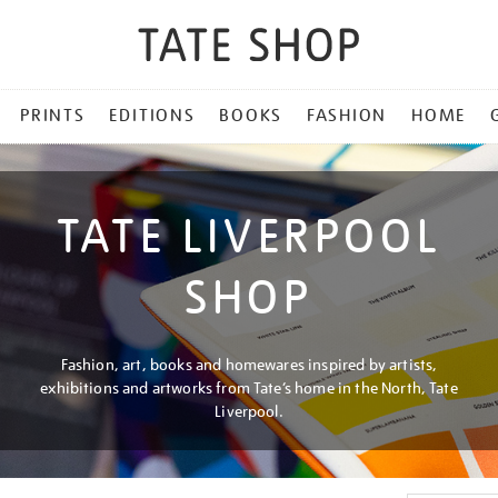
PRINTS
EDITIONS
BOOKS
FASHION
HOME
TATE LIVERPOOL
SHOP
Fashion, art, books and homewares inspired by artists,
exhibitions and artworks from Tate’s home in the North, Tate
Liverpool.