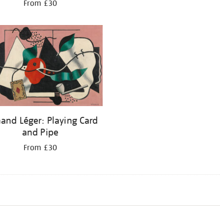
From £30
and Léger: Playing Card
and Pipe
From £30