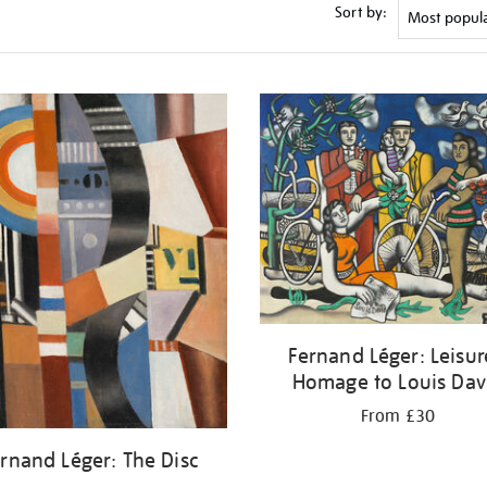
Sort by:
Fernand Léger: Leisur
Homage to Louis Dav
From £30
rnand Léger: The Disc