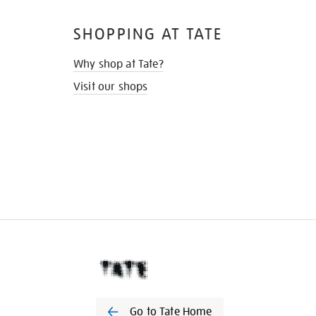
SHOPPING AT TATE
Why shop at Tate?
Visit our shops
Go to Tate Home