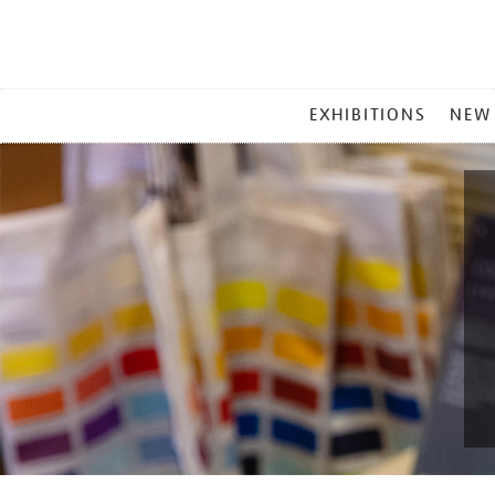
MAIN
EXHIBITIONS
NEW
MENU