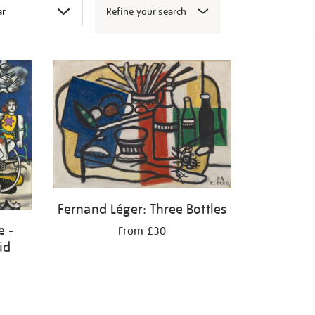
Refine your search
Fernand Léger: Three Bottles
e -
From £30
id