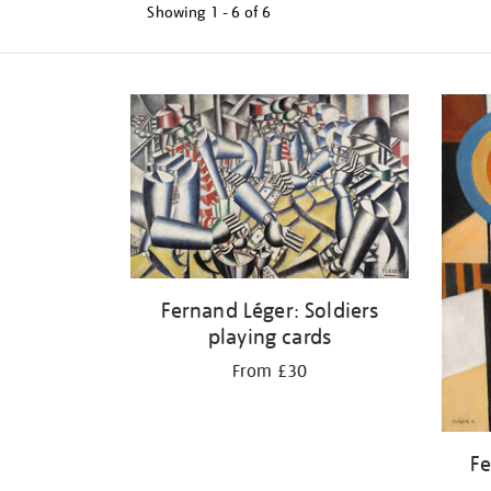
Showing
1 - 6 of
6
Refine
your
results
by:
Fernand Léger: Soldiers
playing cards
From £30
Fe