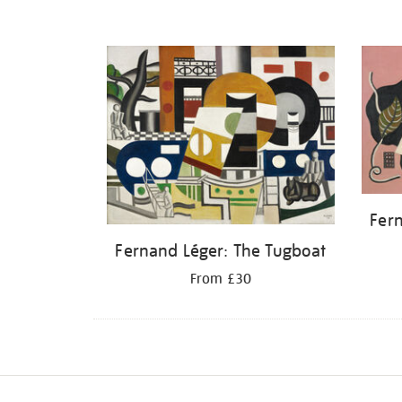
Fern
Fernand Léger: The Tugboat
From £30