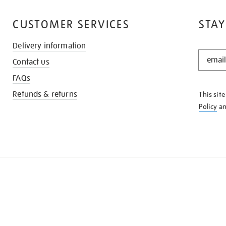
CUSTOMER SERVICES
STAY
Delivery information
STAY
Contact us
IN
THE
FAQs
KNOW
Refunds & returns
This sit
Policy
a